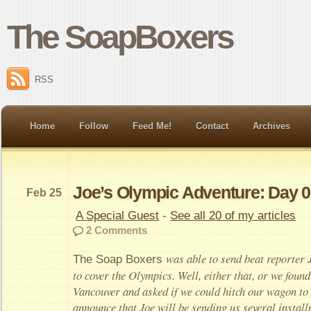
The SoapBoxers
RSS
Home
Follow
Feed Me!
Contact
Archives
Joe’s Olympic Adventure: Day 0
Feb 25
A Special Guest
-
See all 20 of my articles
2 Comments
was able to send beat reporter
The Soap Boxers
to cover the Olympics. Well, either that, or we foun
Vancouver and asked if we could hitch our wagon to 
announce that Joe will be sending us several instal