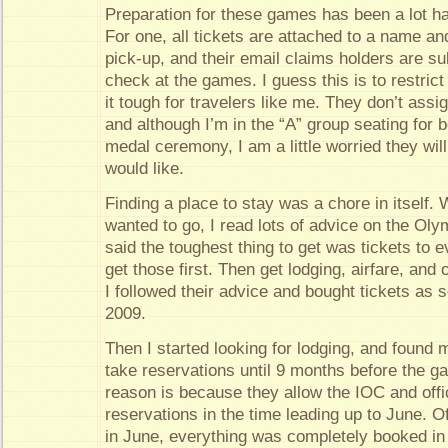
Preparation for these games has been a lot ha
For one, all tickets are attached to a name an
pick-up, and their email claims holders are su
check at the games. I guess this is to restrict
it tough for travelers like me. They don’t assig
and although I’m in the “A” group seating for
medal ceremony, I am a little worried they wil
would like.
Finding a place to stay was a chore in itself. 
wanted to go, I read lots of advice on the Olym
said the toughest thing to get was tickets to 
get those first. Then get lodging, airfare, an
I followed their advice and bought tickets as 
2009.
Then I started looking for lodging, and found 
take reservations until 9 months before the 
reason is because they allow the IOC and offi
reservations in the time leading up to June. O
in June, everything was completely booked in