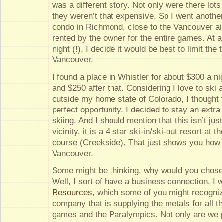
was a different story. Not only were there lots
they weren’t that expensive. So I went anothe
condo in Richmond, close to the Vancouver air
rented by the owner for the entire games. At 
night (!), I decide it would be best to limit the
Vancouver.
I found a place in Whistler for about $300 a n
and $250 after that. Considering I love to ski
outside my home state of Colorado, I thought 
perfect opportunity. I decided to stay an extr
skiing. And I should mention that this isn’t jus
vicinity, it is a 4 star ski-in/ski-out resort at 
course (Creekside). That just shows you how 
Vancouver.
Some might be thinking, why would you chose
Well, I sort of have a business connection. I 
Resources
, which some of you might recogni
company that is supplying the metals for all t
games and the Paralympics. Not only are we 