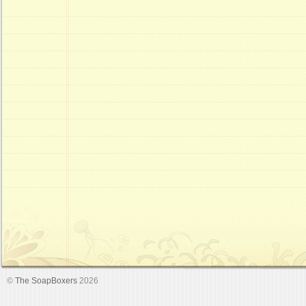
©
The SoapBoxers
2026