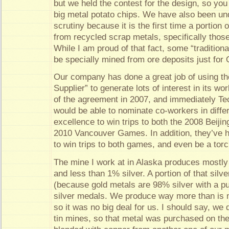
but we held the contest for the design, so you
big metal potato chips. We have also been u
scrutiny because it is the first time a portio
from recycled scrap metals, specifically those
While I am proud of that fact, some “traditiona
be specially mined from ore deposits just for
Our company has done a great job of using thei
Supplier” to generate lots of interest in its wo
of the agreement in 2007, and immediately T
would be able to nominate co-workers in diffe
excellence to win trips to both the 2008 Beiji
2010 Vancouver Games. In addition, they’ve he
to win trips to both games, and even be a torc
The mine I work at in Alaska produces mostly
and less than 1% silver. A portion of that silve
(because gold metals are 98% silver with a pu
silver medals. We produce way more than is 
so it was no big deal for us. I should say, we
tin mines, so that metal was purchased on th