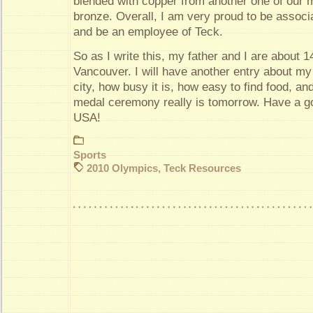
blended with copper from another one of our 
bronze. Overall, I am very proud to be assoc
and be an employee of Teck.
So as I write this, my father and I are about 1
Vancouver. I will have another entry about my 
city, how busy it is, how easy to find food, an
medal ceremony really is tomorrow. Have a g
USA!
Sports
2010 Olympics
,
Teck Resources