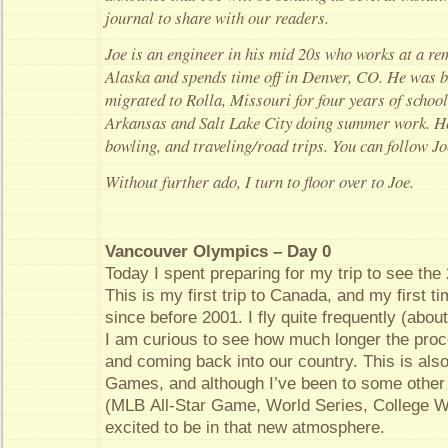
journal to share with our readers.
Joe is an engineer in his mid 20s who works at a r
Alaska and spends time off in Denver, CO. He was b
migrated to Rolla, Missouri for four years of school
Arkansas and Salt Lake City doing summer work. He 
bowling, and traveling/road trips. You can follow J
Without further ado, I turn to floor over to Joe.
Vancouver Olympics – Day 0
Today I spent preparing for my trip to see th
This is my first trip to Canada, and my first t
since before 2001. I fly quite frequently (abo
I am curious to see how much longer the proce
and coming back into our country. This is als
Games, and although I’ve been to some other 
(MLB All-Star Game, World Series, College Wo
excited to be in that new atmosphere.