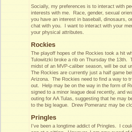
Socially, my preferences is to interact with p
interests with me. Race, gender, sexual orient
you have an interest in baseball, dinosaurs, or 
chat with you. I want to interact with your men
your physical attributes.
Rockies
The playoff hopes of the Rockies took a hit w
Tulowitzki broke a rib on Thursday the 13th. 
midst of an MVP-caliber season, will be out un
The Rockies are currently just a half game beh
Arizona. The Rockies need to find a way to tr
out. Help may be on the way in the form of 
signed to a minor league deal recently, and wa
outing for AA Tulas, suggesting that he may be
to the big league. Drew Pomeranz may be clo
Pringles
I’ve been a longtime addict of Pringles. I coul