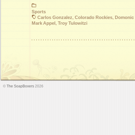
Sports
Carlos Gonzalez
,
Colorado Rockies
,
Domonic
Mark Appel
,
Troy Tulowitzi
©
The SoapBoxers
2026