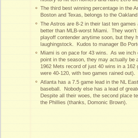
The third best winning percentage in the 
Boston and Texas, belongs to the Oakland 
The Astros are 8-2 in their last ten game
better than MLB-worst Miami. They won’t 
playoff contender anytime soon, but they h
laughingstock. Kudos to manager Bo Porte
Miami is on pace for 43 wins. As we inch 
point in the season, they may actually be a
1962 Mets record of just 40 wins in a 16
were 40-120, with two games rained out).
Atlanta has a 7.5 game lead in the NL East,
baseball. Nobody else has a lead of grea
Despite all their woes, the second place t
the Phillies (thanks, Domonic Brown).