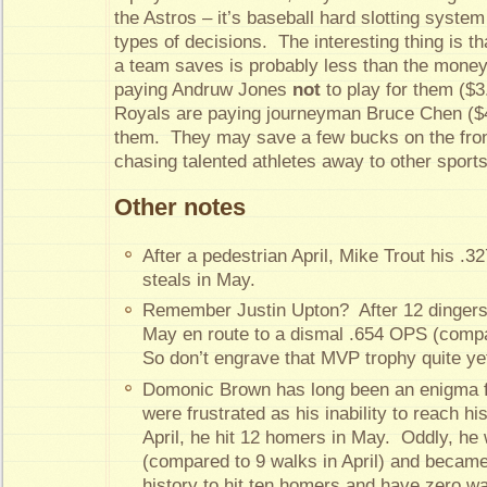
the Astros – it’s baseball hard slotting system
types of decisions. The interesting thing is 
a team saves is probably less than the mone
paying Andruw Jones
not
to play for them ($3.
Royals are paying journeyman Bruce Chen ($4.5
them. They may save a few bucks on the front
chasing talented athletes away to other sport
Other notes
After a pedestrian April, Mike Trout his .
steals in May.
Remember Justin Upton? After 12 dingers i
May en route to a dismal .654 OPS (compar
So don’t engrave that MVP trophy quite ye
Domonic Brown has long been an enigma fo
were frustrated as his inability to reach his
April, he hit 12 homers in May. Oddly, he
(compared to 9 walks in April) and became 
history to hit ten homers and have zero w