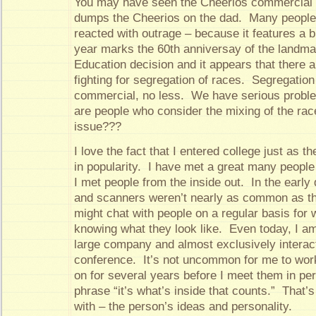
You may have seen the Cheerios commercial 
dumps the Cheerios on the dad. Many people
reacted with outrage – because it features a b
year marks the 60th anniversay of the landma
Education decision and it appears that there a
fighting for segregation of races. Segregation
commercial, no less. We have serious problem
are people who consider the mixing of the rac
issue???
I love the fact that I entered college just as t
in popularity. I have met a great many people
I met people from the inside out. In the early
and scanners weren’t nearly as common as th
might chat with people on a regular basis for
knowing what they look like. Even today, I am
large company and almost exclusively interact
conference. It’s not uncommon for me to wor
on for several years before I meet them in pe
phrase “it’s what’s inside that counts.” That’s
with – the person’s ideas and personality.