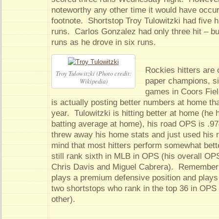
noteworthy any other time it would have occu
footnote. Shortstop Troy Tulowitzki had five h
runs. Carlos Gonzalez had only three hit – b
runs as he drove in six runs.
Rockies hitters are 
Troy Tulowitzki (Photo credit:
paper champions, sin
Wikipedia)
games in Coors Fie
is actually posting better numbers at home tha
year. Tulowitzki is hitting better at home (he 
batting average at home), his road OPS is .97
threw away his home stats and just used his r
mind that most hitters perform somewhat bett
still rank sixth in MLB in OPS (his overall OP
Chris Davis and Miguel Cabrera). Remember t
plays a premium defensive position and plays 
two shortstops who rank in the top 36 in OPS
other).