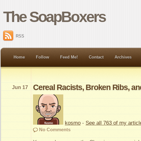
The SoapBoxers
RSS
Home
Follow
Feed Me!
Contact
Archives
Cereal Racists, Broken Ribs, an
Jun 17
kosmo
-
See all 763 of my articl
No Comments