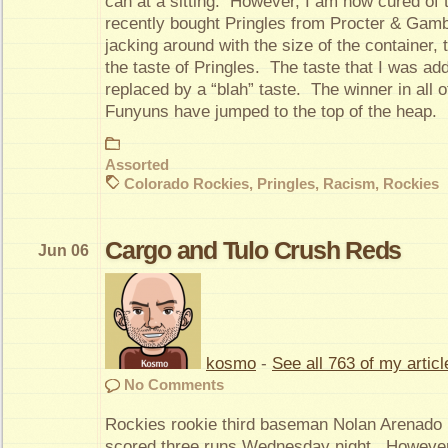
can at a sitting. However, I am now cured of 
recently bought Pringles from Procter & Gambl
jacking around with the size of the container,
the taste of Pringles. The taste that I was ad
replaced by a “blah” taste. The winner in all of
Funyuns have jumped to the top of the heap.
Assorted
Colorado Rockies
,
Pringles
,
Racism
,
Rockies
Cargo and Tulo Crush Reds
Jun 06
kosmo
-
See all 763 of my articl
No Comments
Rockies rookie third baseman Nolan Arenado h
scored three runs Wednesday night. However