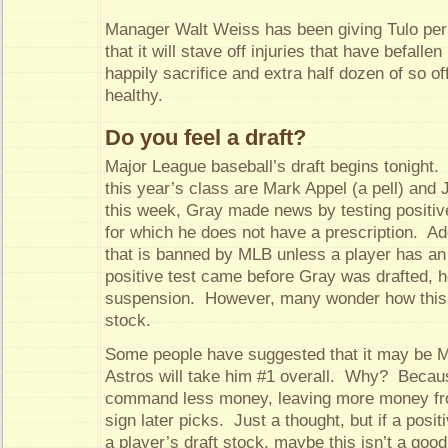
Manager Walt Weiss has been giving Tulo peri
that it will stave off injuries that have befallen 
happily sacrifice and extra half dozen of so of
healthy.
Do you feel a draft?
Major League baseball’s draft begins tonight. 
this year’s class are Mark Appel (a pell) and
this week, Gray made news by testing positive
for which he does not have a prescription. Ad
that is banned by MLB unless a player has a
positive test came before Gray was drafted, h
suspension. However, many wonder how this wi
stock.
Some people have suggested that it may be M
Astros will take him #1 overall. Why? Beca
command less money, leaving more money from
sign later picks. Just a thought, but if a posi
a player’s draft stock, maybe this isn’t a goo