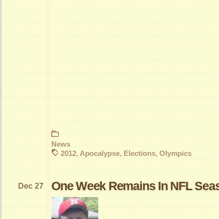
News
2012
,
Apocalypse
,
Elections
,
Olympics
One Week Remains In NFL Sea
Dec 27