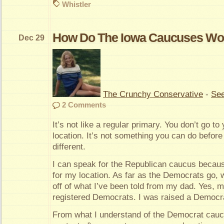
Whistler
How Do The Iowa Caucuses Wo
Dec 29
The Crunchy Conservative
-
See
2 Comments
It’s not like a regular primary. You don’t go to
location. It’s not something you can do before o
different.
I can speak for the Republican caucus becaus
for my location. As far as the Democrats go, w
off of what I’ve been told from my dad. Yes, 
registered Democrats. I was raised a Democra
From what I understand of the Democrat caucu