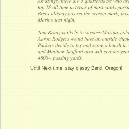
Amazingly there are 5 quarterbacks who are l
top 15 all time in terms of most yards pass
Brees already has set the season mark, pa
Marino last night.
Tom Brady is likely to surpass Marino’s ol
Aaron Rodgers would have an outside chanc
Packers decide to try and score a bunch in
and Matthew Stafford also will end the year 
4800+ passing yards.
Until Next time, stay classy Bend, Oregon!