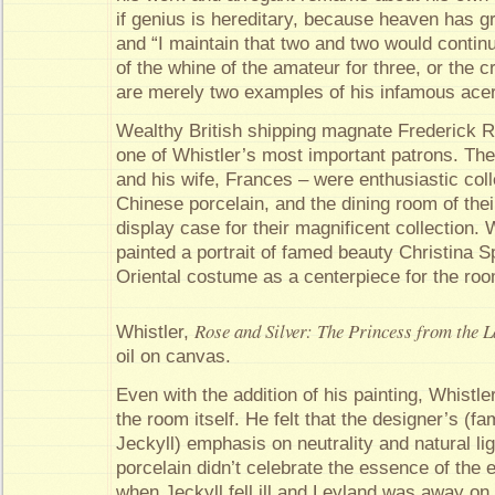
if genius is hereditary, because heaven has g
and “I maintain that two and two would continu
of the whine of the amateur for three, or the cry
are merely two examples of his infamous acer
Wealthy British shipping magnate Frederick 
one of Whistler’s most important patrons. Th
and his wife, Frances – were enthusiastic coll
Chinese porcelain, and the dining room of the
display case for their magnificent collection.
painted a portrait of famed beauty Christina Sp
Oriental costume as a centerpiece for the ro
Rose and Silver: The Princess from the L
Whistler,
oil on canvas.
Even with the addition of his painting, Whistl
the room itself. He felt that the designer’s (
Jeckyll) emphasis on neutrality and natural ligh
porcelain didn’t celebrate the essence of the 
when Jeckyll fell ill and Leyland was away on