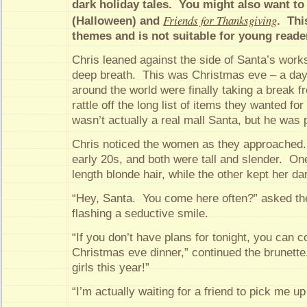
dark holiday tales. You might also want t
Friends for Thanksgiving
(Halloween) and
. Thi
themes and is not suitable for young reade
Chris leaned against the side of Santa’s wor
deep breath. This was Christmas eve – a da
around the world were finally taking a break fr
rattle off the long list of items they wanted f
wasn’t actually a real mall Santa, but he was 
Chris noticed the women as they approached.
early 20s, and both were tall and slender. On
length blonde hair, while the other kept her dar
“Hey, Santa. You come here often?” asked th
flashing a seductive smile.
“If you don’t have plans for tonight, you can 
Christmas eve dinner,” continued the brunett
girls this year!”
“I’m actually waiting for a friend to pick me u