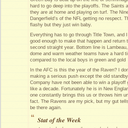
hard to go deep into the playoffs. The Saints a
they are at home and playing on turf. The Nine
Dangerfield’s of the NFL getting no respect.
flashy but they just win baby.
Everything has to go through Title Town, and I 
good enough to make that happen and return t
second straight year. Bottom line is Lambeau
dome and warm weather teams have a hard ti
compared to the local boys in green and gold
In the AFC is this the year of the Raven? I do
making a serious push except the old standby
Company have not been able to win a playoff
like a decade. Fortunately he is in New Engla
one constantly brings this us or throws him un
fact. The Ravens are my pick, but my gut tells
be there again.
Stat of the Week