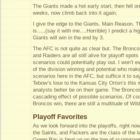
The Giants made a hot early start, then fell on
weeks, now climb back into it again.
I give the edge to the Giants. Main Reason.
is…..(say it with me….Horrible) I predict a h
Giants will win in the end by 3.
The AFC is not quite as clear but. The Bronco
and Raiders are all still alive for playoff spot
scenarios could potentially play out. I won’t 
of the division winning and potential who mak
scenarios here in the AFC, but suffice it to sa
Tebow’s lose to the Kansas City Orton’s this 
analysts better be on their game. The Broncos 
cascading effect of possible scenarios. Of cou
Broncos win, there are still a multitude of Wild
Playoff Favorites
As we look forward into the playoffs, right now
the Saints, and Packers are the class of the l
Green Bay is beat up on the line of scrimmage