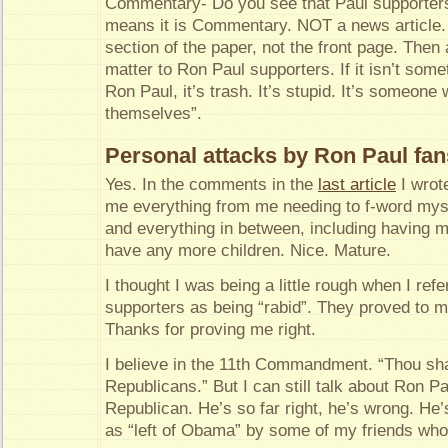
Commentary- Do you see that Paul supporte
means it is Commentary. NOT a news article. I
section of the paper, not the front page. Then 
matter to Ron Paul supporters. If it isn’t some
Ron Paul, it’s trash. It’s stupid. It’s someone 
themselves”.
Personal attacks by Ron Paul fan
Yes. In the comments in the
last article
I wrot
me everything from me needing to f-word myse
and everything in between, including having my
have any more children. Nice. Mature.
I thought I was being a little rough when I ref
supporters as being “rabid”. They proved to m
Thanks for proving me right.
I believe in the 11th Commandment. “Thou shall
Republicans.” But I can still talk about Ron P
Republican. He’s so far right, he’s wrong. He
as “left of Obama” by some of my friends wh