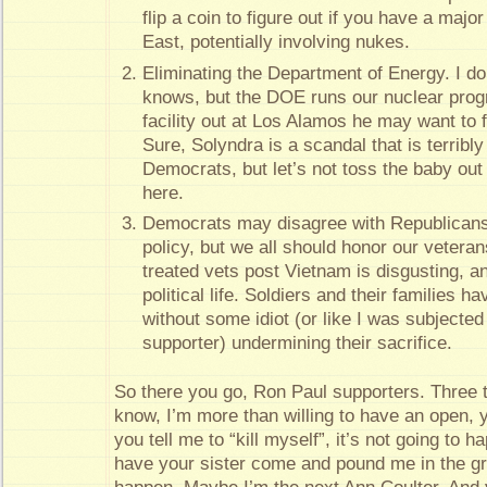
flip a coin to figure out if you have a majo
East, potentially involving nukes.
Eliminating the Department of Energy. I don
knows, but the DOE runs our nuclear progra
facility out at Los Alamos he may want to f
Sure, Solyndra is a scandal that is terribl
Democrats, but let’s not toss the baby out
here.
Democrats may disagree with Republicans 
policy, but we all should honor our veteran
treated vets post Vietnam is disgusting, a
political life. Soldiers and their families 
without some idiot (or like I was subjected
supporter) undermining their sacrifice.
So there you go, Ron Paul supporters. Three t
know, I’m more than willing to have an open, y
you tell me to “kill myself”, it’s not going to h
have your sister come and pound me in the gro