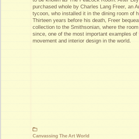
purchased whole by Charles Lang Freer, an A
tycoon, who installed it in the dining room of 
Thirteen years before his death, Freer bequea
collection to the Smithsonian, where the roo
since, one of the most important examples of 
movement and interior design in the world.
Canvassing The Art World