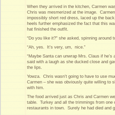
When they arrived in the kitchen, Carmen was 
Chris was mesmerized at the image. Carmen
impossibly short red dress, laced up the bac
heels further emphasized the fact that this 
hat finished the outfit.
“Do you like it?” she asked, spinning around to
“Ah, yes. It’s very, um, nice.”
“Maybe Santa can unwrap Mrs. Claus if he’s 
said with a laugh as she ducked close and ga
the lips.
Yowza. Chris wasn’t going to have to use muc
Carmen – she was obviously quite willing to s
with him.
The food arrived just as Chris and Carmen wer
table. Turkey and all the trimmings from one o
restaurants in town. Surely he had died and 