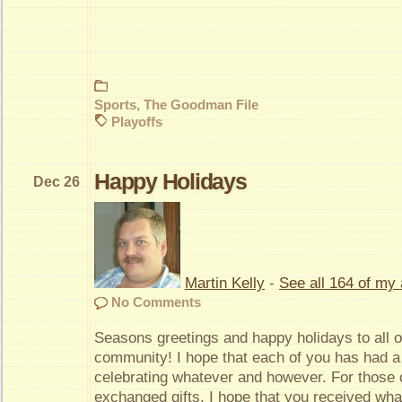
Sports
,
The Goodman File
Playoffs
Happy Holidays
Dec 26
Martin Kelly
-
See all 164 of my 
No Comments
Seasons greetings and happy holidays to all 
community! I hope that each of you has had a
celebrating whatever and however. For those
exchanged gifts, I hope that you received wh