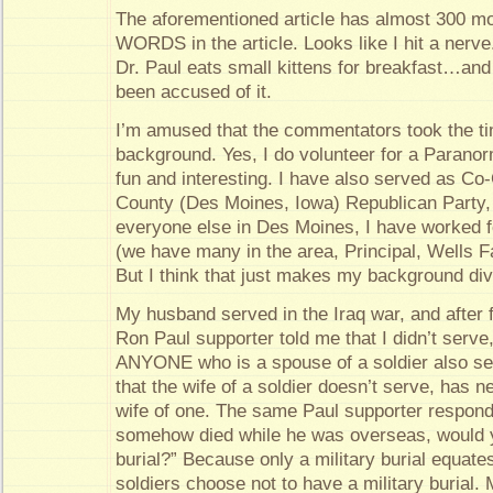
The aforementioned article has almost 300
WORDS in the article. Looks like I hit a nerve.
Dr. Paul eats small kittens for breakfast…and 
been accused of it.
I’m amused that the commentators took the t
background. Yes, I do volunteer for a Paranorm
fun and interesting. I have also served as Co-
County (Des Moines, Iowa) Republican Party, 
everyone else in Des Moines, I have worked fo
(we have many in the area, Principal, Wells F
But I think that just makes my background div
My husband served in the Iraq war, and after fi
Ron Paul supporter told me that I didn’t serv
ANYONE who is a spouse of a soldier also 
that the wife of a soldier doesn’t serve, has n
wife of one. The same Paul supporter responde
somehow died while he was overseas, would y
burial?” Because only a military burial equat
soldiers choose not to have a military burial.