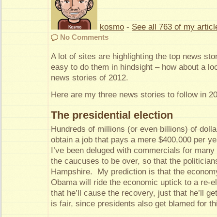
kosmo
-
See all 763 of my articl
No Comments
A lot of sites are highlighting the top news sto
easy to do them in hindsight – how about a loo
news stories of 2012.
Here are my three news stories to follow in 2
The presidential election
Hundreds of millions (or even billions) of dolla
obtain a job that pays a mere $400,000 per yea
I’ve been deluged with commercials for many 
the caucuses to be over, so that the politici
Hampshire. My prediction is that the econom
Obama will ride the economic uptick to a re-e
that he’ll cause the recovery, just that he’ll get
is fair, since presidents also get blamed for t