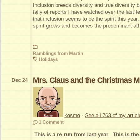
Inclusion breeds diversity and true diversity 
tally of reports I have watched over the last 
that inclusion seems to be the spirit this year. 
spirit grows and becomes the predominant attit
Ramblings from Martin
Holidays
Mrs. Claus and the Christmas M
Dec 24
kosmo
-
See all 763 of my articl
1 Comment
This is a re-run from last year. This is the 