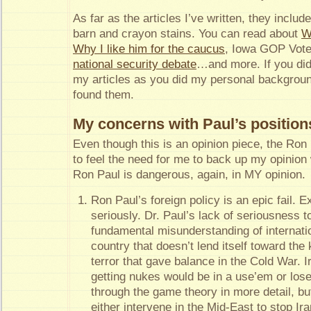
As far as the articles I’ve written, they includ
barn and crayon stains. You can read about
W
Why I like him for the caucus
, Iowa GOP Voter
national security debate
…and more. If you di
my articles as you did my personal backgrou
found them.
My concerns with Paul’s position
Even though this is an opinion piece, the Ro
to feel the need for me to back up my opinion
Ron Paul is dangerous, again, in MY opinion.
Ron Paul’s foreign policy is an epic fail. 
seriously. Dr. Paul’s lack of seriousness 
fundamental misunderstanding of internation
country that doesn’t lend itself toward th
terror that gave balance in the Cold War. I
getting nukes would be in a use’em or los
through the game theory in more detail, but
either intervene in the Mid-East to stop Ir