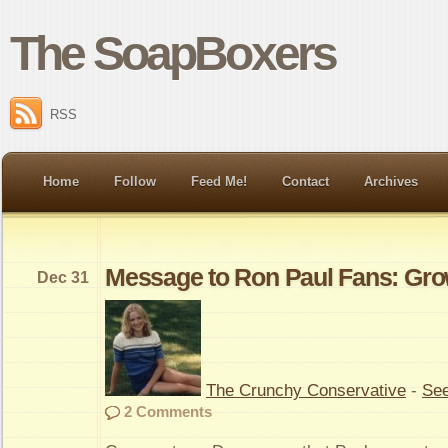
The SoapBoxers
RSS
Home
Follow
Feed Me!
Contact
Archives
Message to Ron Paul Fans: Gr
Dec 31
The Crunchy Conservative
-
See
2 Comments