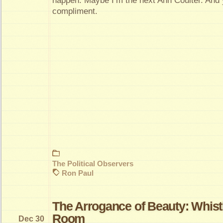
happen. Maybe I’m the next Ann Coulter. And y
compliment.
The Political Observers
Ron Paul
The Arrogance of Beauty: Whist
Room
Dec 30