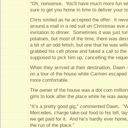
“Oh, nonsense. You’ll have much more fun wi
sure to get you home in time to deliver your t
Chris smiled as he accepted the offer. It neve
around a mall in a red suit on Christmas eve 
invitation to dinner. Sometimes it was just t
potatoes, but most of the time, there was des
a bit of an odd fetish, but one that he was will
grabbed his cell phone and faked a call to the
supposed to pick him up, cancelling the reques
When they arrived at their destination, Dawn 
on a tour of the house while Carmen escaped t
more comfortable.
The owner of the house was a dot com million
girls to look after the place while he was awa
“It’s a pretty good gig,” commented Dawn. “We
Mercedes, charge take-out food to his bill, la
we get paid for it. And he’s hardly ever home
the run of the place.”