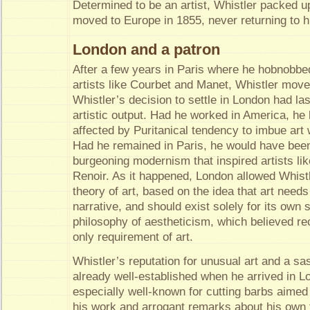
Determined to be an artist, Whistler packed u
moved to Europe in 1855, never returning to h
London and a patron
After a few years in Paris where he hobnobbe
artists like Courbet and Manet, Whistler mov
Whistler’s decision to settle in London had la
artistic output. Had he worked in America, he
affected by Puritanical tendency to imbue art
Had he remained in Paris, he would have been
burgeoning modernism that inspired artists l
Renoir. As it happened, London allowed Whist
theory of art, based on the idea that art needs
narrative, and should exist solely for its own
philosophy of aestheticism, which believed r
only requirement of art.
Whistler’s reputation for unusual art and a sa
already well-established when he arrived in 
especially well-known for cutting barbs aimed 
his work and arrogant remarks about his own ta