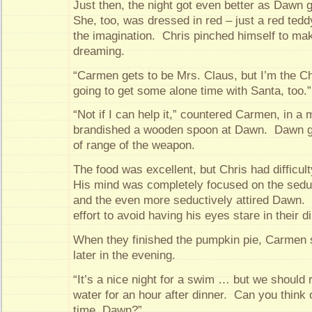
Just then, the night got even better as Dawn 
She, too, was dressed in red – just a red teddy t
the imagination. Chris pinched himself to ma
dreaming.
“Carmen gets to be Mrs. Claus, but I’m the C
going to get some alone time with Santa, too.”
“Not if I can help it,” countered Carmen, in a
brandished a wooden spoon at Dawn. Dawn g
of range of the weapon.
The food was excellent, but Chris had difficul
His mind was completely focused on the sedu
and the even more seductively attired Dawn. I
effort to avoid having his eyes stare in their di
When they finished the pumpkin pie, Carmen 
later in the evening.
“It’s a nice night for a swim … but we should r
water for an hour after dinner. Can you think o
time, Dawn?”