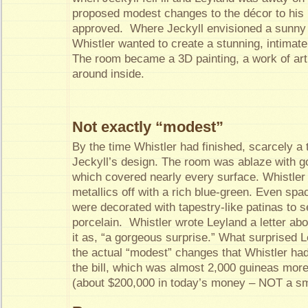
proposed modest changes to the décor to his 
approved. Where Jeckyll envisioned a sunny 
Whistler wanted to create a stunning, intimate
The room became a 3D painting, a work of art
around inside.
Not exactly “modest”
By the time Whistler had finished, scarcely a 
Jeckyll’s design. The room was ablaze with go
which covered nearly every surface. Whistler
metallics off with a rich blue-green. Even sp
were decorated with tapestry-like patinas to se
porcelain. Whistler wrote Leyland a letter ab
it as, “a gorgeous surprise.” What surprised 
the actual “modest” changes that Whistler ha
the bill, which was almost 2,000 guineas mor
(about $200,000 in today’s money – NOT a sm