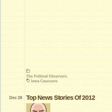
The Political Observers
Iowa Caucuses
Top News Stories Of 2012
Dec 28