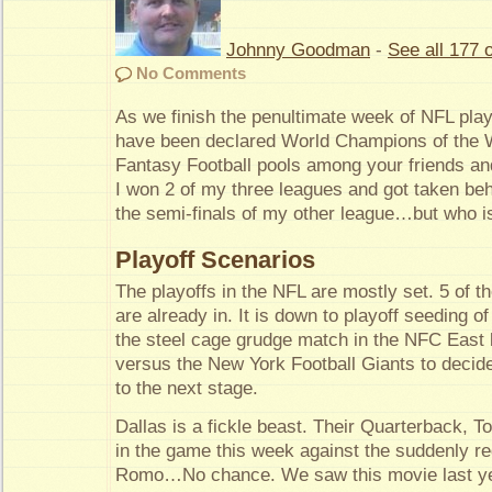
Johnny Goodman
-
See all 177 o
No Comments
As we finish the penultimate week of NFL play
have been declared World Champions of the W
Fantasy Football pools among your friends an
I won 2 of my three leagues and got taken be
the semi-finals of my other league…but who i
Playoff Scenarios
The playoffs in the NFL are mostly set. 5 of 
are already in. It is down to playoff seeding o
the steel cage grudge match in the NFC Eas
versus the New York Football Giants to decid
to the next stage.
Dallas is a fickle beast. Their Quarterback, T
in the game this week against the suddenly r
Romo…No chance. We saw this movie last yea