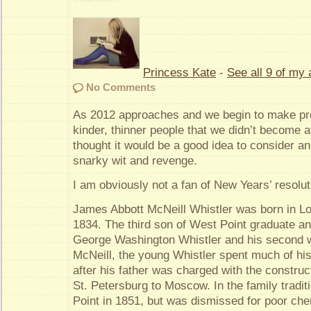
Princess Kate
-
See all 9 of my 
No Comments
As 2012 approaches and we begin to make pro
kinder, thinner people that we didn’t become a
thought it would be a good idea to consider a
snarky wit and revenge.
I am obviously not a fan of New Years’ resolut
James Abbott McNeill Whistler was born in Lo
1834. The third son of West Point graduate an
George Washington Whistler and his second w
McNeill, the young Whistler spent much of his
after his father was charged with the construct
St. Petersburg to Moscow. In the family tradit
Point in 1851, but was dismissed for poor che