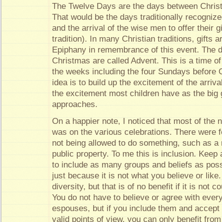
The Twelve Days are the days between Chris
That would be the days traditionally recognized
and the arrival of the wise men to offer their
tradition). In many Christian traditions, gifts a
Epiphany in remembrance of this event. The d
Christmas are called Advent. This is a time of
the weeks including the four Sundays before 
idea is to build up the excitement of the arrival
the excitement most children have as the big g
approaches.
On a happier note, I noticed that most of the
was on the various celebrations. There were 
not being allowed to do something, such as a 
public property. To me this is inclusion. Keep 
to include as many groups and beliefs as poss
just because it is not what you believe or like
diversity, but that is of no benefit if it is not 
You do not have to believe or agree with eve
espouses, but if you include them and accept
valid points of view, you can only benefit from