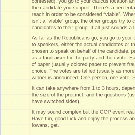
contested), you go to your caucus location an
the candidate you support. There’s a percent
reach in order to be considered “viable”. When
isn’t a “viable” group, the other groups try to 
candidates to their group. It all just sounds a 
As far as the Republicans go, you go to your c
to speakers, either the actual candidates or 
chosen to speak on behalf of the candidate, p
as a fundraiser for the party and then vote. E
of paper (usually colored paper to prevent fra
choice. The votes are tallied (usually as mor
winner is announced. One person, one vote. S
It can take anywhere from 1 to 3 hours, depe
the size of the precinct, and the questions (
have switched sides).
It may sound complex but the GOP event really
Have fun, good luck and enjoy the process an
Iowans, get.