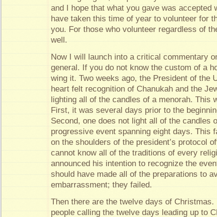
and I hope that what you gave was accepted w
have taken this time of year to volunteer for t
you. For those who volunteer regardless of t
well.
Now I will launch into a critical commentary o
general. If you do not know the custom of a ho
wing it. Two weeks ago, the President of the U
heart felt recognition of Chanukah and the J
lighting all of the candles of a menorah. This
First, it was several days prior to the beginnin
Second, one does not light all of the candles on 
progressive event spanning eight days. This 
on the shoulders of the president’s protocol o
cannot know all of the traditions of every rel
announced his intention to recognize the event
should have made all of the preparations to a
embarrassment; they failed.
Then there are the twelve days of Christmas. I
people calling the twelve days leading up to 