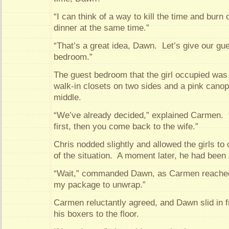
“I can think of a way to kill the time and burn 
dinner at the same time.”
“That’s a great idea, Dawn. Let’s give our gues
bedroom.”
The guest bedroom that the girl occupied was
walk-in closets on two sides and a pink canop
middle.
“We’ve already decided,” explained Carmen. 
first, then you come back to the wife.”
Chris nodded slightly and allowed the girls to 
of the situation. A moment later, he had been 
“Wait,” commanded Dawn, as Carmen reached 
my package to unwrap.”
Carmen reluctantly agreed, and Dawn slid in f
his boxers to the floor.