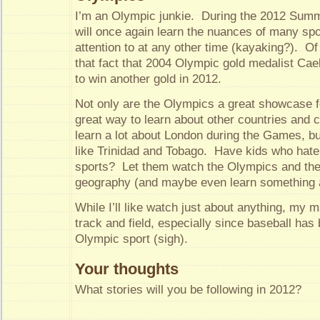
I’m an Olympic junkie. During the 2012 Summ
will once again learn the nuances of many spo
attention to at any other time (kayaking?). Of 
that fact that 2004 Olympic gold medalist Cae
to win another gold in 2012.
Not only are the Olympics a great showcase for
great way to learn about other countries and c
learn a lot about London during the Games, bu
like Trinidad and Tobago. Have kids who hate
sports? Let them watch the Olympics and the
geography (and maybe even learn something ab
While I’ll like watch just about anything, my m
track and field, especially since baseball ha
Olympic sport (sigh).
Your thoughts
What stories will you be following in 2012?