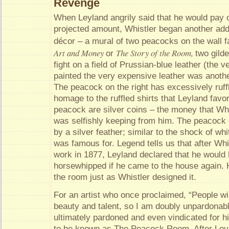
Revenge
When Leyland angrily said that he would pay o
projected amount, Whistler began another addi
décor – a mural of two peacocks on the wall f
Art and Money
The Story of the Room,
or
two gild
fight on a field of Prussian-blue leather (the v
painted the very expensive leather was another
The peacock on the right has excessively ruff
homage to the ruffled shirts that Leyland favore
peacock are silver coins – the money that Whi
was selfishly keeping from him. The peacock o
by a silver feather; similar to the shock of whi
was famous for. Legend tells us that after Wh
work in 1877, Leyland declared that he would
horsewhipped if he came to the house again. 
the room just as Whistler designed it.
For an artist who once proclaimed, “People wil
beauty and talent, so I am doubly unpardonab
ultimately pardoned and even vindicated for 
to be known as The Peacock Room. After Ley