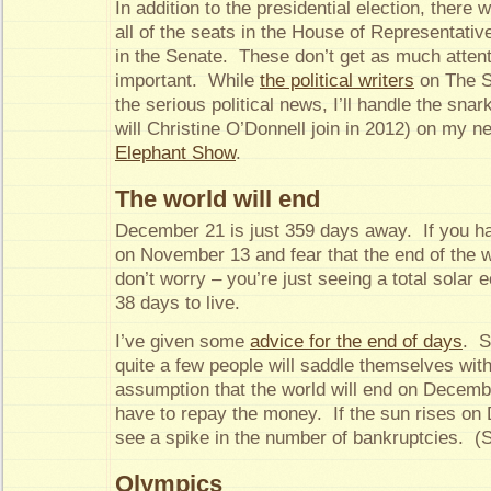
In addition to the presidential election, there w
all of the seats in the House of Representativ
in the Senate. These don’t get as much attenti
important. While
the political writers
on The S
the serious political news, I’ll handle the sna
will Christine O’Donnell join in 2012) on my n
Elephant Show
.
The world will end
December 21 is just 359 days away. If you ha
on November 13 and fear that the end of the w
don’t worry – you’re just seeing a total solar e
38 days to live.
I’ve given some
advice for the end of days
. S
quite a few people will saddle themselves wit
assumption that the world will end on Decemb
have to repay the money. If the sun rises o
see a spike in the number of bankruptcies. (Sa
Olympics