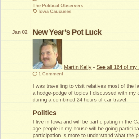
The Political Observers
Iowa Caucuses
New Year’s Pot Luck
Jan 02
Martin Kelly
-
See all 164 of my 
1 Comment
I was travelling to visit relatives most of the l
a hodge-podge of topics I discussed with my c
during a combined 24 hours of car travel.
Politics
I live in Iowa and will be participating in the 
age people in my house will be going particip
participation is more to understand what the p