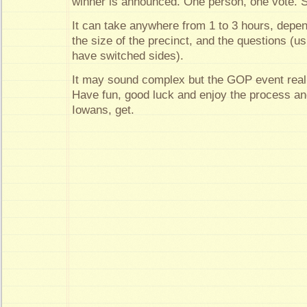
winner is announced. One person, one vote. S
It can take anywhere from 1 to 3 hours, depe
the size of the precinct, and the questions (
have switched sides).
It may sound complex but the GOP event really
Have fun, good luck and enjoy the process an
Iowans, get.