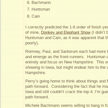
Bachmann
Huntsman
Cain
I correctly predicted the 1-6 order of finish y
of mine,
Donkey and Elephant Show
(I didn’t 
Huntsman and Cain, as it was apparent that t
poorly).
Romney, Paul, and Santorum each had more t
and emerge as the front-runners. Huntsman d
entirely and focus on New Hampshire. This e
showing in Iowa, but might endear him to the 
Hampshire.
Perry’s going home to think about things and fi
path forward. Considering the fact that he m
Iowa and still couldn’t crack the top 4, I’m gue
path forward.
Michele Bachmann seems willing to hang in for 