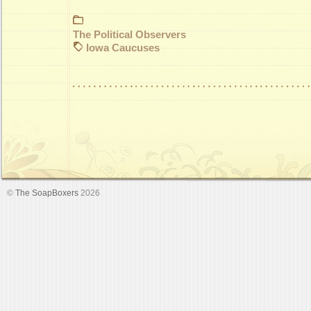
The Political Observers
Iowa Caucuses
©
The SoapBoxers
2026