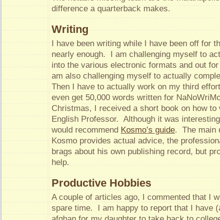
difference a quarterback makes.
Writing
I have been writing while I have been off for t
nearly enough. I am challenging myself to act
into the various electronic formats and out for
am also challenging myself to actually comp
Then I have to actually work on my third effort,
even get 50,000 words written for NaNoWriMo
Christmas, I received a short book on how to 
English Professor. Although it was interesting 
would recommend
Kosmo’s guide
. The main d
Kosmo provides actual advice, the professio
brags about his own publishing record, but pro
help.
Productive Hobbies
A couple of articles ago, I commented that I 
spare time. I am happy to report that I have 
afghan for my daughter to take back to colleg