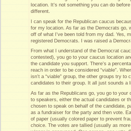
location. It’s not something you can do before o
different.
I can speak for the Republican caucus becaus
for my location. As far as the Democrats go, w
off of what I’ve been told from my dad. Yes, 
registered Democrats. I was raised a Democra
From what I understand of the Democrat caucu
contested), you go to your caucus location an
the candidate you support. There’s a percent
reach in order to be considered “viable”. When
isn’t a “viable” group, the other groups try to 
candidates to their group. It all just sounds a 
As far as the Republicans go, you go to your c
to speakers, either the actual candidates or 
chosen to speak on behalf of the candidate, p
as a fundraiser for the party and then vote. E
of paper (usually colored paper to prevent fra
choice. The votes are tallied (usually as mor