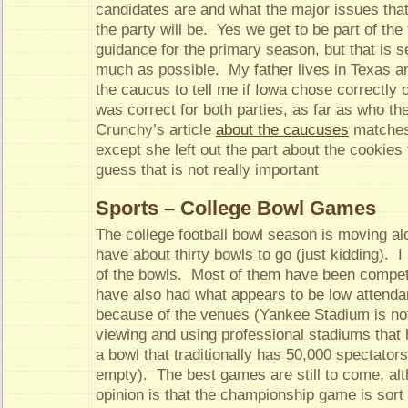
candidates are and what the major issues tha
the party will be. Yes we get to be part of the f
guidance for the primary season, but that is s
much as possible. My father lives in Texas and
the caucus to tell me if Iowa chose correctly 
was correct for both parties, as far as who t
Crunchy’s article
about the caucuses
matches
except she left out the part about the cookies
guess that is not really important
Sports – College Bowl Games
The college football bowl season is moving a
have about thirty bowls to go (just kidding). 
of the bowls. Most of them have been compet
have also had what appears to be low attend
because of the venues (Yankee Stadium is not 
viewing and using professional stadiums that 
a bowl that traditionally has 50,000 spectators
empty). The best games are still to come, al
opinion is that the championship game is sor