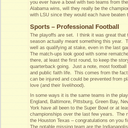
you ever have a bowl with two teams from th
Alabama wins, will they really be the champion
with LSU since they would each have beaten 
Sports – Professional Football
The playoffs are set. I think it was great that 
season actually meant something this year. T
well as qualifying at stake, even in the last 
The match-ups look good with some rematche
there, at least the first round, to keep the stor
quarterback going. Just a note, most football
and public faith life. This comes from the fact
can be injured and could be prevented from p
love (and their livelihood).
In some ways it is the same teams in the pla
England, Baltimore, Pittsburg, Green Bay, N
York have all been to the Super Bowl or at le
championships over the last few years. The 
the Houston Texas – congratulations on you fi
The notable missing team are the Indianapolis