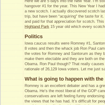
Here we are 5 days into the New Year. I’m still
hangover #1 for the year. This New Year I had 
a new scotch. I actually discovered scotch las
trip, but have been “acquiring” the taste for it
and paid for that appreciation for scotch. Thi
Highland Park
15 year old which every scotch 
Politics
Iowa caucus results were Romney #1, Santo
8 votes and then the whack job Ron Paul came
the votes for Romney and Santorum as they bo
make them electable and they are both on the
Obama. Ron Paul though? That really causes 
rationale of 26,129 Iowa voters. Let me ju
What is going to happen with th
Romney is an excellent debater and has a gre
Obama. He’s the most liberal of the GOP can
conservatives are left feeling funny endorsi
the views that he has had. It’s difficult for pe