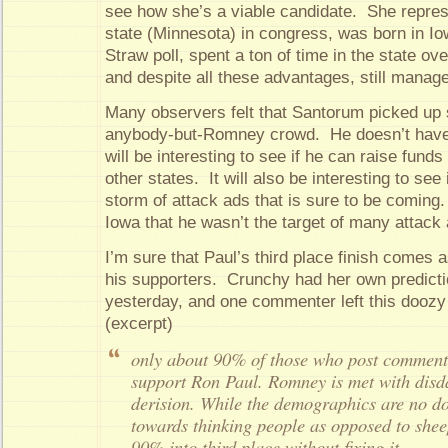
see how she’s a viable candidate. She repres
state (Minnesota) in congress, was born in I
Straw poll, spent a ton of time in the state o
and despite all these advantages, still manage
Many observers felt that Santorum picked up 
anybody-but-Romney crowd. He doesn’t have a
will be interesting to see if he can raise funds
other states. It will also be interesting to see
storm of attack ads that is sure to be coming
Iowa that he wasn’t the target of many attack
I’m sure that Paul’s third place finish comes 
his supporters. Crunchy had her own predict
yesterday, and one commenter left this doozy
(excerpt)
only about 90% of those who post comment
support Ron Paul. Romney is met with dis
derision. While the demographics are no d
towards thinking people as opposed to shee
90% into third place without fixing it