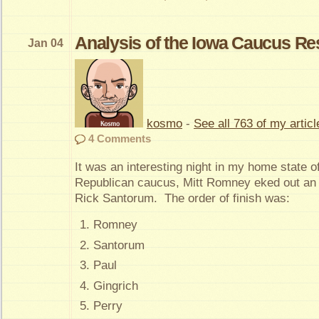
Analysis of the Iowa Caucus Re
Jan 04
kosmo
-
See all 763 of my articl
4 Comments
It was an interesting night in my home state of
Republican caucus, Mitt Romney eked out an 
Rick Santorum. The order of finish was:
Romney
Santorum
Paul
Gingrich
Perry