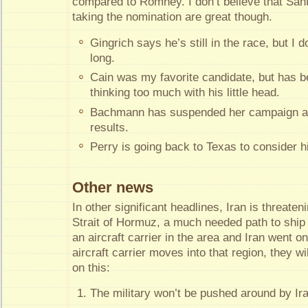
compared to Romney. I don’t believe that San
taking the nomination are great though.
Gingrich says he’s still in the race, but I do
long.
Cain was my favorite candidate, but has b
thinking too much with his little head.
Bachmann has suspended her campaign aft
results.
Perry is going back to Texas to consider 
Other news
In other significant headlines, Iran is threate
Strait of Hormuz, a much needed path to ship
an aircraft carrier in the area and Iran went on 
aircraft carrier moves into that region, they w
on this:
The military won’t be pushed around by Ir