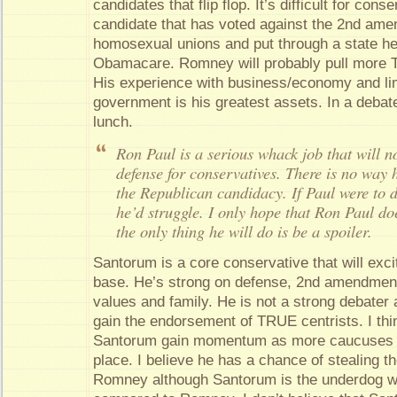
candidates that flip flop. It’s difficult for con
candidate that has voted against the 2nd am
homosexual unions and put through a state hea
Obamacare. Romney will probably pull more 
His experience with business/economy and lim
government is his greatest assets. In a debate
lunch.
Ron Paul is a serious whack job that will 
defense for conservatives. There is no way
the Republican candidacy. If Paul were to 
he’d struggle. I only hope that Ron Paul doe
the only thing he will do is be a spoiler.
Santorum is a core conservative that will exci
base. He’s strong on defense, 2nd amendment 
values and family. He is not a strong debater an
gain the endorsement of TRUE centrists. I thi
Santorum gain momentum as more caucuses a
place. I believe he has a chance of stealing t
Romney although Santorum is the underdog wit