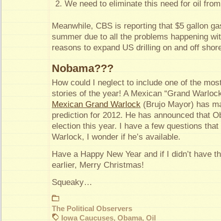
We need to eliminate this need for oil from
Meanwhile, CBS is reporting that $5 gallon ga
summer due to all the problems happening wi
reasons to expand US drilling on and off shor
Nobama???
How could I neglect to include one of the mos
stories of the year! A Mexican “Grand Warl
Mexican Grand Warlock
(Brujo Mayor) has ma
prediction for 2012. He has announced that O
election this year. I have a few questions that 
Warlock, I wonder if he’s available.
Have a Happy New Year and if I didn’t have th
earlier, Merry Christmas!
Squeaky…
The Political Observers
Iowa Caucuses
,
Obama
,
Oil