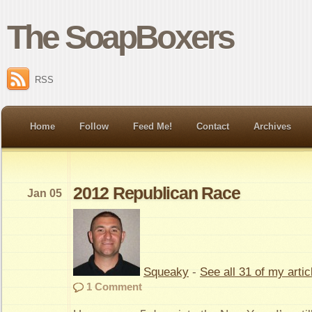
The SoapBoxers
RSS
Home
Follow
Feed Me!
Contact
Archives
2012 Republican Race
Jan 05
Squeaky
-
See all 31 of my artic
1 Comment