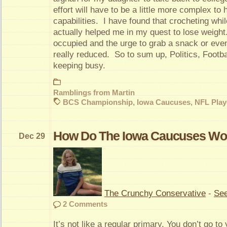
effort will have to be a little more complex t
capabilities. I have found that crocheting wh
actually helped me in my quest to lose weigh
occupied and the urge to grab a snack or even 
really reduced. So to sum up, Politics, Footbal
keeping busy.
Ramblings from Martin
BCS Championship
,
Iowa Caucuses
,
NFL Play
How Do The Iowa Caucuses Wo
Dec 29
The Crunchy Conservative
-
See
2 Comments
It’s not like a regular primary. You don’t go to