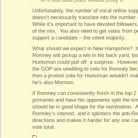
Unfortunately, the number of vocal online sup
doesn’t necessarily translate into the number 
While it’s important to have devoted followers
of the mix. You also need to get votes from p
support a candidate – the silent majority.
What should we expect in New Hampshire? It’
Romney will pickup a win in his back yard, but 
Huntsman could pull off a surprise. However
the GOP are unwilling to vote for Romney b
then a protest vote for Hunstman wouldn’t m
he’s also Mormon.
If Romney can consistently finish in the top 2 
primaries and have his opponents split the tim
should be in good shape for the nomination. A 
Romney’s interest, and it splinters the anti-R
directions and makes it harder for any one ca
vote total.