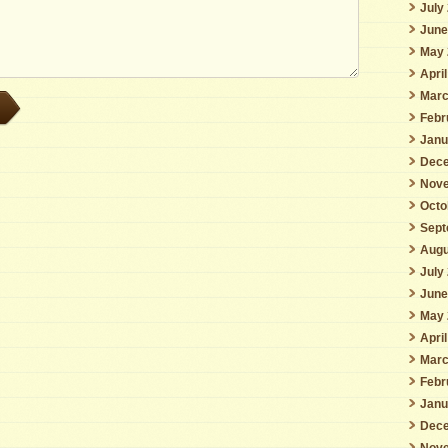
July
June
May 
Apri
Marc
Febr
Janu
Dece
Nove
Octo
Sept
Augu
July
June
May 
Apri
Marc
Febr
Janu
Dece
Nove