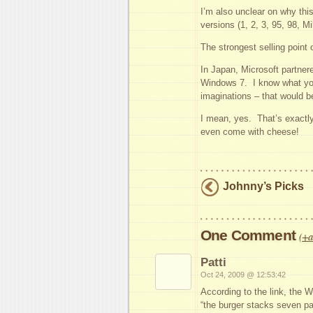
I’m also unclear on why this
versions (1, 2, 3, 95, 98, Mi
The strongest selling point 
In Japan, Microsoft partner
Windows 7. I know what you
imaginations – that would be
I mean, yes. That’s exactly
even come with cheese!
Johnny’s Picks
One Comment
(
+a
Patti
Oct 24, 2009 @ 12:53:42
According to the link, the
“the burger stacks seven p