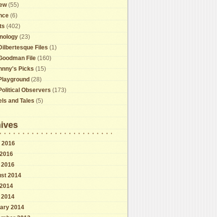
ew
(55)
nce
(6)
ts
(402)
nology
(23)
Dilbertesque Files
(1)
Goodman File
(160)
hnny's Picks
(15)
Playground
(28)
Political Observers
(173)
els and Tales
(5)
ives
 2016
2016
l 2016
st 2014
2014
l 2014
ary 2014