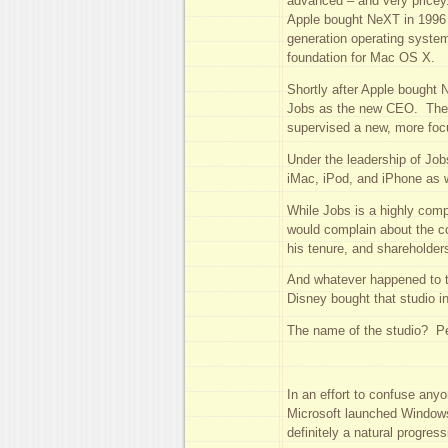
advanced – and very pricey
Apple bought NeXT in 1996 f
generation operating syst
foundation for Mac OS X.
Shortly after Apple bought 
Jobs as the new CEO. The r
supervised a new, more foc
Under the leadership of Job
iMac, iPod, and iPhone as 
While Jobs is a highly com
would complain about the co
his tenure, and shareholde
And whatever happened to 
Disney bought that studio i
The name of the studio? Per
In an effort to confuse any
Microsoft launched Windows
definitely a natural progress