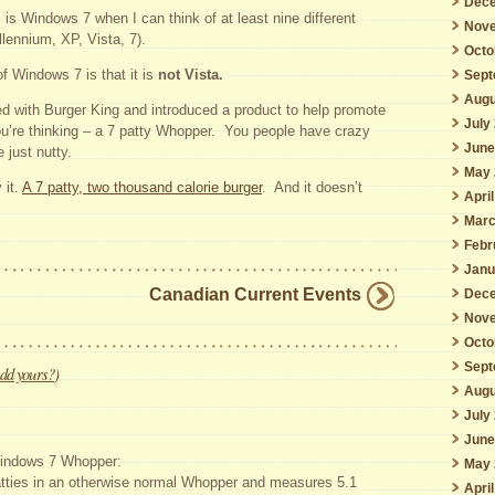
Dece
 is Windows 7 when I can think of at least nine different
Nove
llennium, XP, Vista, 7).
Octo
of Windows 7 is that it is
not Vista.
Sept
Augu
ed with Burger King and introduced a product to help promote
July
’re thinking – a 7 patty Whopper. You people have crazy
June
 just nutty.
May 
 it.
A 7 patty, two thousand calorie burger
. And it doesn’t
Apri
Marc
Febr
Janu
Canadian Current Events
Dece
Nove
Octo
Sept
dd yours?
)
Augu
July
June
 Windows 7 Whopper:
May 
atties in an otherwise normal Whopper and measures 5.1
Apri