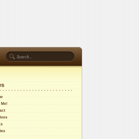
es
ow
 Me!
act
ives
ks
cies