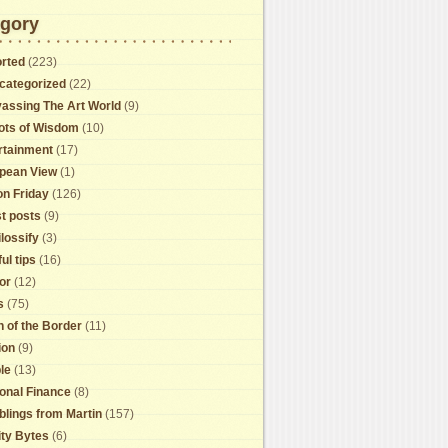
gory
rted
(223)
categorized
(22)
assing The Art World
(9)
ots of Wisdom
(10)
rtainment
(17)
pean View
(1)
on Friday
(126)
t posts
(9)
lossify
(3)
ul tips
(16)
or
(12)
s
(75)
h of the Border
(11)
ion
(9)
le
(13)
onal Finance
(8)
lings from Martin
(157)
ity Bytes
(6)