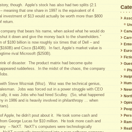
 story, though. Apple’s stock has also had two splits (2:1
Cate
 – meaning that one share in 1997 is the equivalent of 4
al investment of $13 would actually be worth more than $800
Asso
f return.
Un
he company that bears his name, when asked what he would do
Canv
“shut it down and give the money back to the shareholders.”
Carr
n of $180 billion is now roughly six times that of Dell – and
Ente
($160B) and Cisco ($140B). In fact, Apple’s market value is
Euro
ngtime rival Microsoft ($250B).
Ficti
rink of disaster. The product matrix had become quite
Gues
ppeared rudderless. In the midst of the chaos, the company
Phi
Jobs.
Helpf
Hum
 with Steve Wozniak (Woz). Woz was the technical genius,
alesman. Jobs was forced out in a power struggle with CEO
New
cally, it was Jobs who had hired Sculley. (So, what happened
Nort
y in 1986 and is heavily involved in philanthropy … when
Opin
tars).
Peop
f Apple, he didn’t pout about it. He took some cash and
Pers
 from George Lucas for $10 million. He took more cash and
Ramb
any – NeXT. NeXT’s computers were technologically
Real