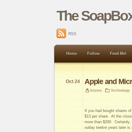
The SoapBox
RSS
Home
Follow
Feed Me!
Apple and Micr
Oct 24
kosmo
Technology
If you had bought shares o
$13 per share. At the close
more than $200. Certainly, h
outlay twelve years later is