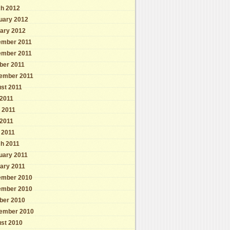
h 2012
uary 2012
ary 2012
mber 2011
mber 2011
ber 2011
ember 2011
st 2011
 2011
 2011
2011
l 2011
h 2011
uary 2011
ary 2011
mber 2010
mber 2010
ber 2010
ember 2010
st 2010