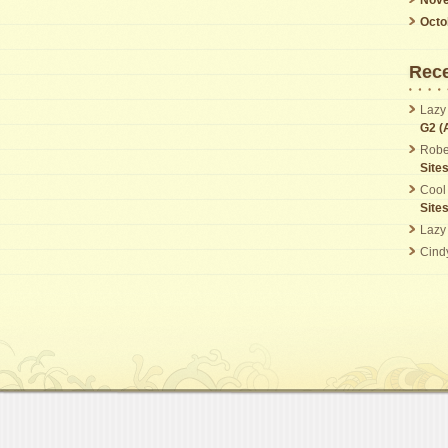
Octo
Rec
Lazy
G2 (
Robe
Site
Cool
Site
Lazy
Cind