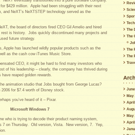
. NeXT eventually transitioned into a pure software company.
Revi
or $429 million. Apple had been struggling with their next
Scie
em, and NeXT’s NeXTSTEP technology served as the
Spor
Tech
NeXT, the board of directors fired CEO Gil Amelio and hired
The 
est is history. Jobs quickly discontinued many projects and
The 
used future strategy.
Jo
s, Apple has launched wildly popular products such as the
The 
well as the cash cow iTunes Music Store.
The 
Trav
pensated CEO, it might be hard to find many investors who
st of his leadership – clearly, the company has thrived during
rs have reaped golden rewards.
Arch
the animation studio that Jobs bought from George Lucas?
June
n 2006 for $7.4 worth of Disney stock.
May 
haps you’ve heard of it – Pixar.
Apri
Augu
Microsoft Windows 7
May 
one who is trying to decode their product naming system,
Apri
 7 on Thursday. Old version, Vista. New version, 7. Yep,
Janu
ion.