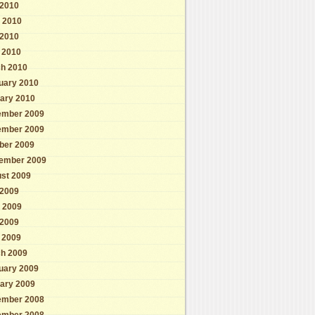
 2010
 2010
2010
l 2010
h 2010
uary 2010
ary 2010
mber 2009
mber 2009
ber 2009
ember 2009
st 2009
 2009
 2009
2009
l 2009
h 2009
uary 2009
ary 2009
mber 2008
mber 2008