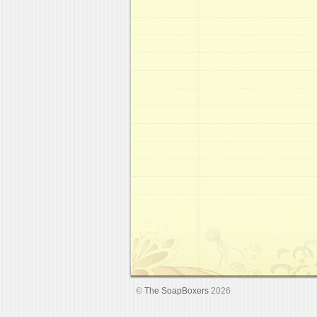
©
The SoapBoxers
2026