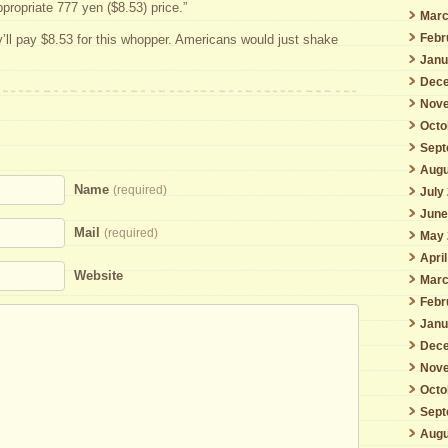
ppropriate 777 yen ($8.53) price.”
Marc
Febr
ll pay $8.53 for this whopper. Americans would just shake
Janu
Dece
Nove
Octo
Sept
Augu
Name
(required)
July
June
Mail
(required)
May 
Apri
Website
Marc
Febr
Janu
Dece
Nove
Octo
Sept
Augu