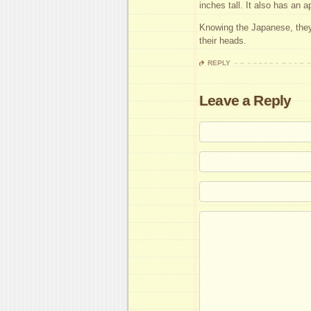
inches tall. It also has an a
Knowing the Japanese, they’
their heads.
REPLY
Leave a Reply