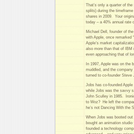
That’s only a quarter of the
splits) during the timeframe
shares in 2009. Your origin
today – a 40% annual rate o
Michael Dell, founder of t
with Apple, once remarked 
Apple’s market capitalizatio
also more than that of IBM 
even approaching that of lo
In 1997, Apple was on the b
muddled, and the company a
turned to co-founder Steve 
Jobs has co-founded Apple
while Jobs was the savvy s
John Sculley in 1985. Ironi
to Woz? He left the compan
he’s not Dancing With the S
When Jobs was booted out o
bought an animation studio
founded a technology comp