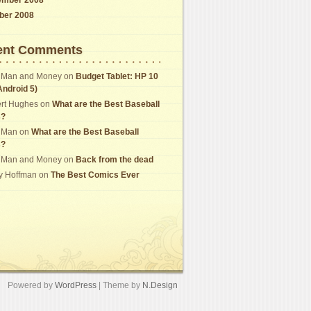
ber 2008
ent Comments
 Man and Money
on
Budget Tablet: HP 10
Android 5)
rt Hughes
on
What are the Best Baseball
s?
 Man
on
What are the Best Baseball
s?
 Man and Money
on
Back from the dead
y Hoffman
on
The Best Comics Ever
Powered by
WordPress
| Theme by
N.Design