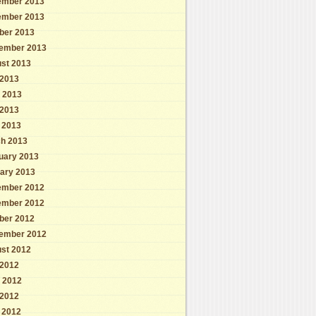
mber 2013
mber 2013
ber 2013
ember 2013
st 2013
 2013
 2013
2013
l 2013
h 2013
uary 2013
ary 2013
mber 2012
mber 2012
ber 2012
ember 2012
st 2012
 2012
 2012
2012
l 2012