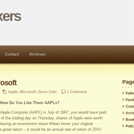
ers
Contact
Archives
osoft
Pag
Apple
,
Microsoft
,
Steve Jobs
1 Comment
Foll
Feed
How Do You Like Them AAPLs?
Cont
f Apple Computer (AAPL) in July of 1997, you would have paid
Arch
 of the trading day on Thursday, shares of Apple were worth
Boo
aving an investment return fifteen times your original
Poli
 a great return – it would be an annual rate of return of 25%!