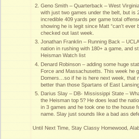
Geno Smith – Quarterback – West Virgini
with just two games under the belt, but is 
incredible 409 yards per game total offens
showing he is legit since Matt “can’t ever 
checked out last week.
Jonathan Franklin – Running Back – UCLA –
nation in rushing with 180+ a game, and st
Heisman Watch list
Denard Robinson – adding some huge stat 
Force and Massachusetts. This week he g
Domers…so if he is here next week, that 
better than those Spartans of East Lansing
Darius Slay – DB- Mississippi State – Wh
the Heisman top 5? He does lead the nation
in 3 games and he took one to the house for
name. Slay just sounds like a bad ass defe
Until Next Time, Stay Classy Homewood, Al