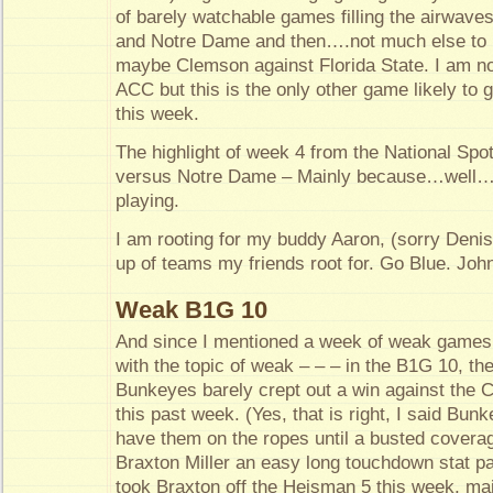
of barely watchable games filling the airwav
and Notre Dame and then….not much else to l
maybe Clemson against Florida State. I am no
ACC but this is the only other game likely to 
this week.
The highlight of week 4 from the National Spot
versus Notre Dame – Mainly because…well…i
playing.
I am rooting for my buddy Aaron, (sorry Denis
up of teams my friends root for. Go Blue. Joh
Weak B1G 10
And since I mentioned a week of weak games, 
with the topic of weak – – – in the B1G 10, th
Bunkeyes barely crept out a win against the C
this past week. (Yes, that is right, I said Bun
have them on the ropes until a busted covera
Braxton Miller an easy long touchdown stat pa
took Braxton off the Heisman 5 this week, m