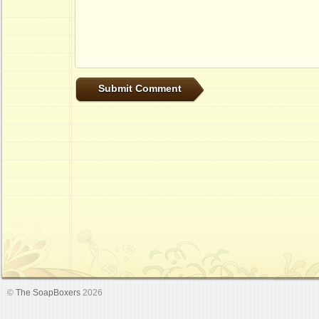
©
The SoapBoxers
2026