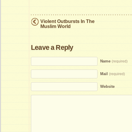
Violent Outbursts In The
Muslim World
Leave a Reply
Name
(required)
Mail
(required)
Website