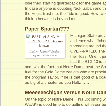
lose their starting quarterback for the game a
In case anyone is doubting Nick Saban and th
the Hogs, trust me, the Tide is good. How two v
think otherwise is beyond me.
Paper Spartan???
Michigan State prove
audience what John
spreading around the
OVER-RATED. The pr
Andrew Maxwell fumbles
against Notre Dame
their loss. One, it j
fact the B1G 10 is 
and two, the fact that Notre Dame beat the S
fuel for the Gold Dome zealots who are proclai
the program savior. If he is that good of a coa
as big of a cheater as Lou Holtz……
Meeeeeechigan versus Notre Da
On the topic of Notre Dame, This upcoming we
WEAK) is good time to go golfing with your bu