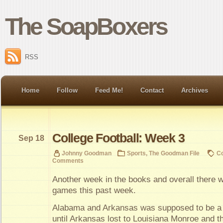
The SoapBoxers
RSS
Home
Follow
Feed Me!
Contact
Archives
College Football: Week 3
Sep 18
Johnny Goodman
Sports
,
The Goodman File
Co
Comments
Another week in the books and overall ther
games this past week.
Alabama and Arkansas was supposed to be a
until Arkansas lost to Louisiana Monroe and t