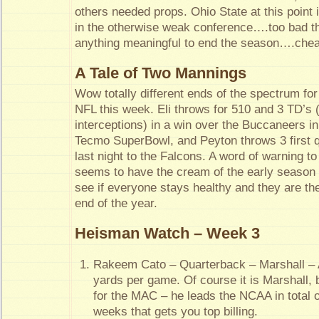
others needed props. Ohio State at this point 
in the otherwise weak conference….too bad th
anything meaningful to end the season….chea
A Tale of Two Mannings
Wow totally different ends of the spectrum for
NFL this week. Eli throws for 510 and 3 TD’s 
interceptions) in a win over the Buccaneers in 
Tecmo SuperBowl, and Peyton throws 3 first qu
last night to the Falcons. A word of warning 
seems to have the cream of the early season 
see if everyone stays healthy and they are the
end of the year.
Heisman Watch – Week 3
Rakeem Cato – Quarterback – Marshall – 
yards per game. Of course it is Marshall, 
for the MAC – he leads the NCAA in total 
weeks that gets you top billing.