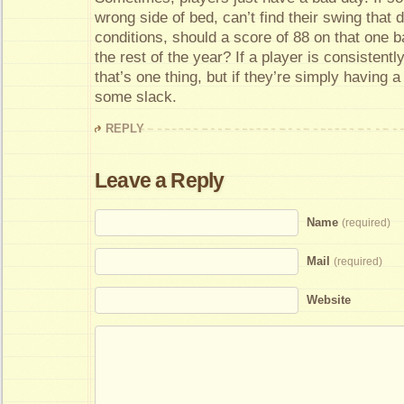
wrong side of bed, can’t find their swing that d
conditions, should a score of 88 on that one b
the rest of the year? If a player is consistentl
that’s one thing, but if they’re simply having 
some slack.
REPLY
Leave a Reply
Name
(required)
Mail
(required)
Website