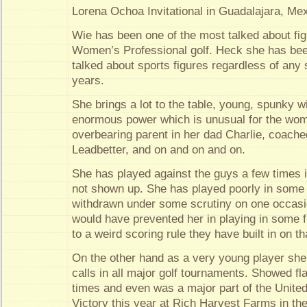
Lorena Ochoa Invitational in Guadalajara, Me
Wie has been one of the most talked about figu
Women’s Professional golf. Heck she has bee
talked about sports figures regardless of any 
years.
She brings a lot to the table, young, spunky wi
enormous power which is unusual for the wo
overbearing parent in her dad Charlie, coache
Leadbetter, and on and on and on.
She has played against the guys a few times 
not shown up. She has played poorly in some
withdrawn under some scrutiny on one occasi
would have prevented her in playing in some
to a weird scoring rule they have built in on tha
On the other hand as a very young player she
calls in all major golf tournaments. Showed fla
times and even was a major part of the Unite
Victory this year at Rich Harvest Farms in th