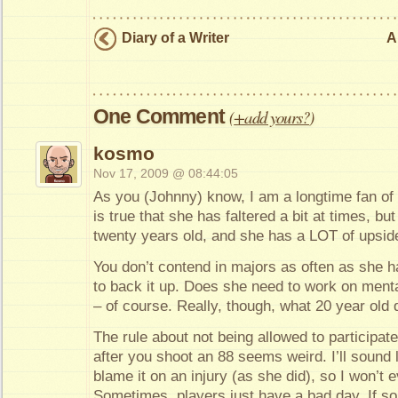
Diary of a Writer
A
One Comment
(
+add yours?
)
kosmo
Nov 17, 2009 @ 08:44:05
As you (Johnny) know, I am a longtime fan of 
is true that she has faltered a bit at times, but 
twenty years old, and she has a LOT of upside
You don’t contend in majors as often as she ha
to back it up. Does she need to work on ment
– of course. Really, though, what 20 year old 
The rule about not being allowed to participat
after you shoot an 88 seems weird. I’ll sound l
blame it on an injury (as she did), so I won’t 
Sometimes, players just have a bad day. If 