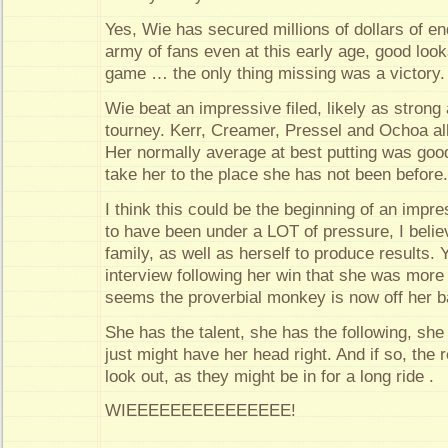
Yes, Wie has secured millions of dollars of e
army of fans even at this early age, good look
game … the only thing missing was a victory.
Wie beat an impressive filed, likely as strong
tourney. Kerr, Creamer, Pressel and Ochoa all 
Her normally average at best putting was goo
take her to the place she has not been before
I think this could be the beginning of an impr
to have been under a LOT of pressure, I beli
family, as well as herself to produce results. Y
interview following her win that she was more 
seems the proverbial monkey is now off her b
She has the talent, she has the following, s
just might have her head right. And if so, the 
look out, as they might be in for a long ride .
WIEEEEEEEEEEEEEEE!