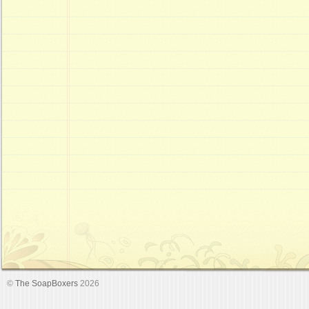
©
The SoapBoxers
2026