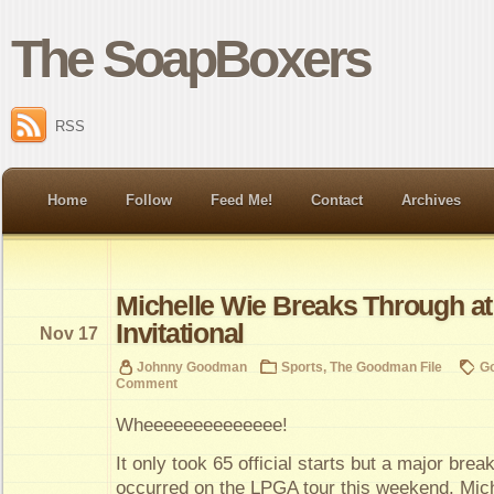
The SoapBoxers
RSS
Home
Follow
Feed Me!
Contact
Archives
Michelle Wie Breaks Through a
Invitational
Nov 17
Johnny Goodman
Sports
,
The Goodman File
Go
Comment
Wheeeeeeeeeeeeee!
It only took 65 official starts but a major brea
occurred on the LPGA tour this weekend. Mic