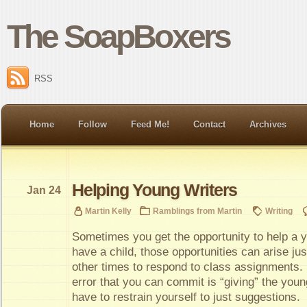
The SoapBoxers
RSS
Home
Follow
Feed Me!
Contact
Archives
Helping Young Writers
Jan 24
Martin Kelly
Ramblings from Martin
Writing
Sometimes you get the opportunity to help a y
have a child, those opportunities can arise jus
other times to respond to class assignments
error that you can commit is “giving” the youn
have to restrain yourself to just suggestions.