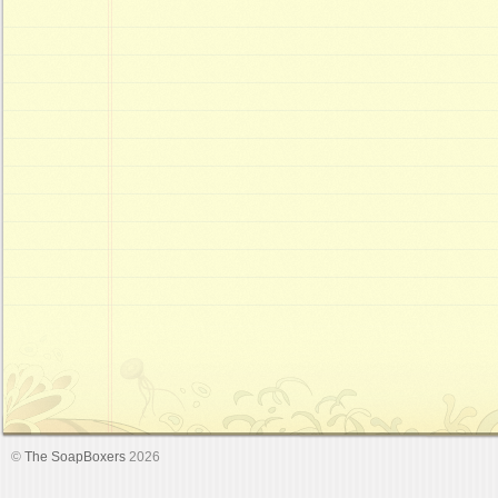
©
The SoapBoxers
2026