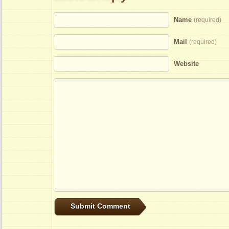
Name
(required)
Mail
(required)
Website