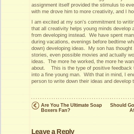
assignment itself provided the stimulus to eve
with me drove him to more creativity, and I h
I am excited at my son’s commitment to writing
that all creativity helps young minds develop
from developing instead. We have spent many 
during vacations, evenings before bedtime wh
down) developing ideas. My son has thought
stories, even possible movies and actually w
ideas. The more he worked, the more he wante
about. This is the type of positive feedback t
into a fine young man. With that in mind, I 
person to write down their ideas and develop 
Are You The Ultimate Soap
Should Gol
Boxers Fan?
A
Leave a Reply