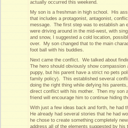
actually occurred this weekend.
My son is a freshman in high school. His ass
that includes a protagonist, antagonist, confli
message. The first step was to establish an
were driving around in the mid-west, with sing
and snow, I suggested a cold location, possib
over. My son changed that to the main charac
foot ball with his buddies.
Next came the conflict. We talked about findi
The hero should obviously show compassion an
puppy, but his parent have a strict no pets pol
family policy). This established several conflic
doing the right thing while defying his parents,
direct conflict with his mother. Then my son 
friend will encourage him to continue hiding t
With just a few ideas back and forth, he had t
He already had several stories that he had wo
he chose to create something completely new
address all of the elements suggested by his