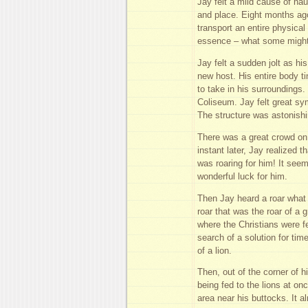
Jay felt a mild cause of nau
and place. Eight months ago
transport an entire physical
essence – what some might c
Jay felt a sudden jolt as hi
new host. His entire body 
to take in his surroundings
Coliseum. Jay felt great sy
The structure was astonishin
There was a great crowd on 
instant later, Jay realized 
was roaring for him! It see
wonderful luck for him.
Then Jay heard a roar what
roar that was the roar of a 
where the Christians were fe
search of a solution for tim
of a lion.
Then, out of the corner of 
being fed to the lions at o
area near his buttocks. It al