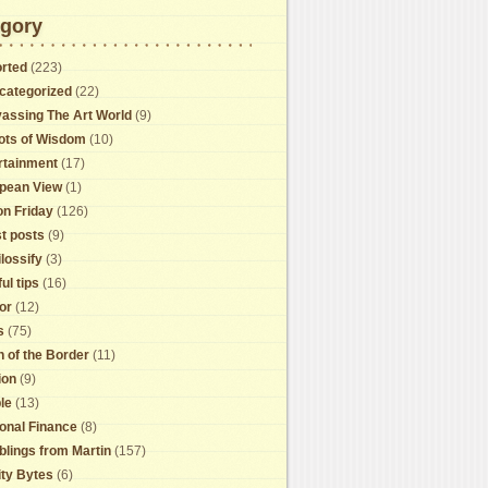
gory
rted
(223)
categorized
(22)
assing The Art World
(9)
ots of Wisdom
(10)
rtainment
(17)
pean View
(1)
on Friday
(126)
t posts
(9)
lossify
(3)
ul tips
(16)
or
(12)
s
(75)
h of the Border
(11)
ion
(9)
le
(13)
onal Finance
(8)
lings from Martin
(157)
ity Bytes
(6)