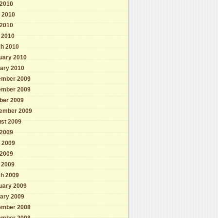
 2010
 2010
2010
l 2010
h 2010
uary 2010
ary 2010
mber 2009
mber 2009
ber 2009
ember 2009
st 2009
 2009
 2009
2009
l 2009
h 2009
uary 2009
ary 2009
mber 2008
mber 2008