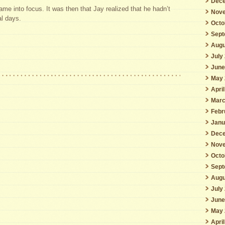
Dece
came into focus. It was then that Jay realized that he hadn’t
Nove
al days.
Octo
Sept
Augu
July
June
May 
Apri
Marc
Febr
Janu
Dece
Nove
Octo
Sept
Augu
July
June
May 
Apri