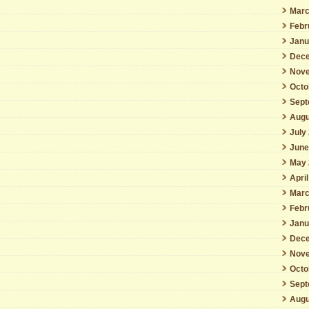
Marc
Febr
Janu
Dece
Nove
Octo
Sept
Augu
July
June
May 
Apri
Marc
Febr
Janu
Dece
Nove
Octo
Sept
Augu