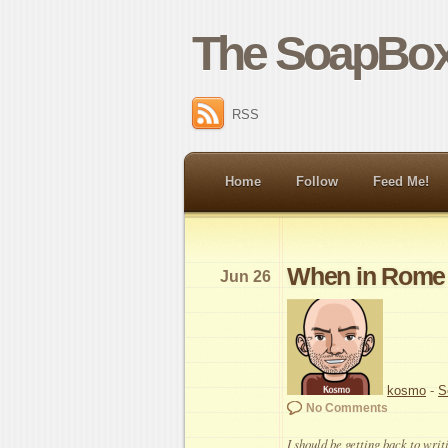
The SoapBox
RSS
Home
Follow
Feed Me!
When in Rome
Jun 26
kosmo
-
S
No Comments
I should be getting back to writi