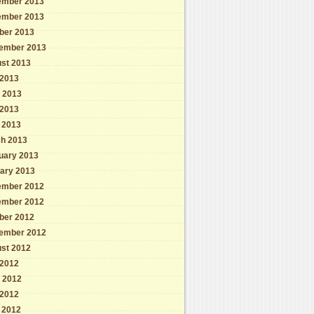
mber 2013
mber 2013
ber 2013
ember 2013
st 2013
 2013
 2013
2013
l 2013
h 2013
uary 2013
ary 2013
mber 2012
mber 2012
ber 2012
ember 2012
st 2012
 2012
 2012
2012
l 2012