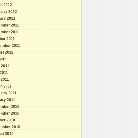
h 2012
uary 2012
ary 2012
mber 2011
mber 2011
ber 2011
ember 2011
st 2011
 2011
 2011
2011
l 2011
h 2011
uary 2011
ary 2011
mber 2010
mber 2010
ber 2010
ember 2010
st 2010