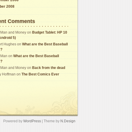
ber 2008
ent Comments
 Man and Money
on
Budget Tablet: HP 10
Android 5)
rt Hughes
on
What are the Best Baseball
s?
 Man
on
What are the Best Baseball
s?
 Man and Money
on
Back from the dead
y Hoffman
on
The Best Comics Ever
Powered by
WordPress
| Theme by
N.Design