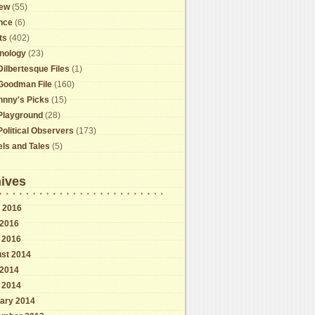
ew
(55)
nce
(6)
ts
(402)
nology
(23)
Dilbertesque Files
(1)
Goodman File
(160)
hnny's Picks
(15)
Playground
(28)
Political Observers
(173)
els and Tales
(5)
ives
 2016
2016
l 2016
st 2014
2014
l 2014
ary 2014