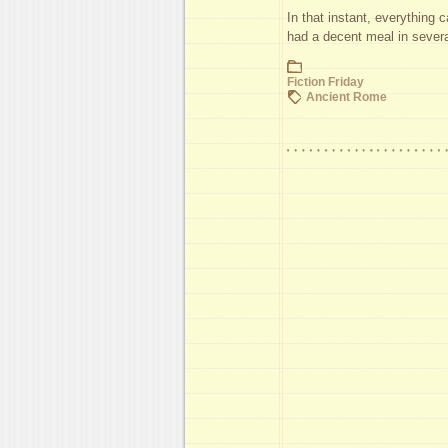
In that instant, everything 
had a decent meal in sever
Fiction Friday
Ancient Rome