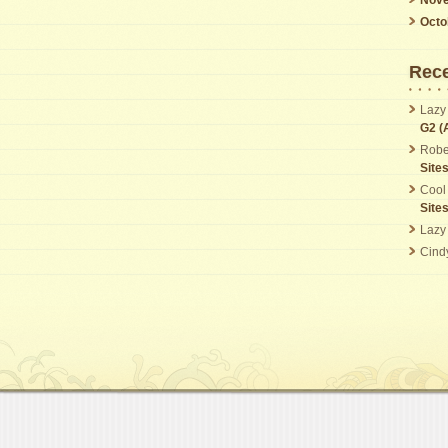
Octo
Rec
Lazy
G2 (
Robe
Site
Cool
Site
Lazy
Cind