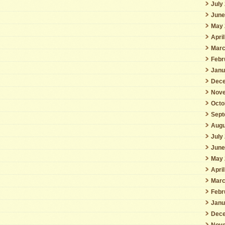
July
June
May 
Apri
Marc
Febr
Janu
Dece
Nove
Octo
Sept
Augu
July
June
May 
Apri
Marc
Febr
Janu
Dece
Nove