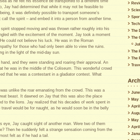
sea as he felt his essence be transported to a different time
Revi
, Jay had determined that while it may not be feasible to
Scie
 being, it was definitely possible to transport someone’s
Spor
all the spirit – and embed it into a person from another time.
Tech
s spirit stopped moving and was thrown rather roughly into his
The 
tingled with the excitement of the moment. Jay took a moment
The 
. He could not believe his luck. He was in the Roman
Jo
mpathy for those who had only been able to view the ruins.
The 
g in the light of the mid-day sun.
The 
hand, and they were standing and roaring their approval. An
Trav
that he was in the middle of the Coliseum. This wonderful crowd
med that he was a contestant in a gladiator contest. What
Arch
 was unlike the roar emanating from the crowd. This was a
June
great beast. It dawned on Jay that this was also the place
May 
d to the lions. Jay realized that his decades of work spent in
Apri
e travel would be for naught, as he would soon be in the belly
Augu
May 
his eye, Jay caught sight of another man. Were two of them
Apri
nce? Then he suddenly felt a strange sensation coming from the
Janu
most felt as if he had a tail.