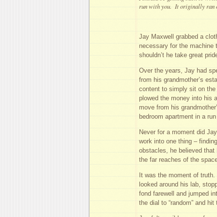
run with you. It originally ran
Jay Maxwell grabbed a cloth 
necessary for the machine t
shouldn’t he take great prid
Over the years, Jay had spe
from his grandmother’s estat
content to simply sit on the
plowed the money into his 
move from his grandmother’s
bedroom apartment in a run
Never for a moment did Jay 
work into one thing – findin
obstacles, he believed that
the far reaches of the spac
It was the moment of truth.
looked around his lab, stop
fond farewell and jumped in
the dial to “random” and hit