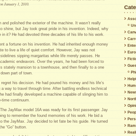
 on January 1, 2010.
Cate
Asso
and polished the exterior of the machine. It wasn’t really
Un
o shine, but Jay took great pride in his invention. Indeed, why
Canv
e in it? He had devoted three decades of his life to his work.
Carr
nt a fortune on his invention. He had inherited enough money
Ente
e to live a life of quiet comfort. However, Jay was not
Euro
 sidelines sipping margaritas while life merely passes. He
Ficti
academic endeavors. Over the years, he had been forced to
Gues
 stately mansion to a townhouse, and then finally to a one
Phi
 down part of town.
Helpf
regret his decision. He had poured his money and his life’s
Hum
g a way to travel through time. After battling endless technical
New
 he had finally developed a machine capable of slinging him to
Nort
e-time continuum.
Opin
 The JayMax model 16A was ready for its first passenger. Jay
Peop
ping to remember the found memories of his work. He bid a
Pers
to the JayMax. Jay decided to let fate be his guide. He turned
Ramb
 the “Go” button.
Real