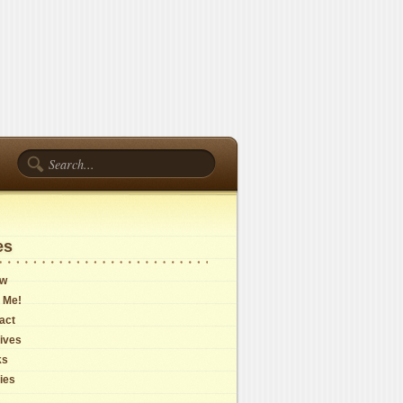
es
ow
 Me!
act
ives
ks
cies