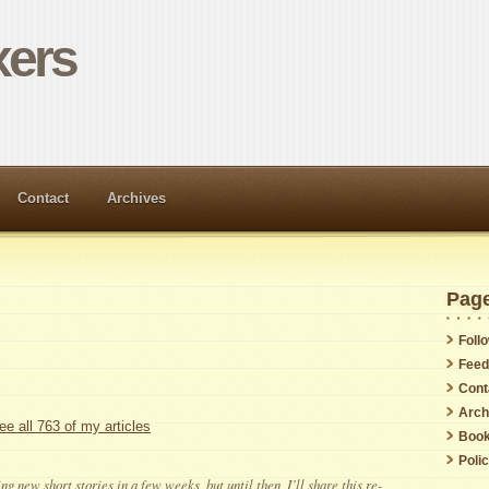
ers
Contact
Archives
Pag
Foll
Feed
Cont
Arch
ee all 763 of my articles
Boo
Poli
ng new short stories in a few weeks, but until then, I’ll share this re-