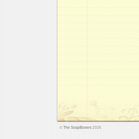
©
The SoapBoxers
2026