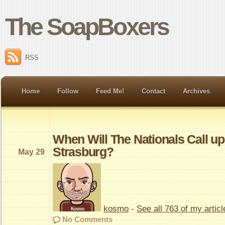
The SoapBoxers
RSS
Home
Follow
Feed Me!
Contact
Archives
When Will The Nationals Call u
Strasburg?
May 29
kosmo
-
See all 763 of my articl
No Comments