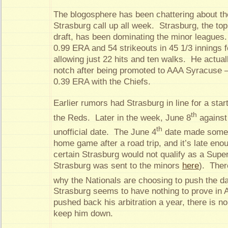
The blogosphere has been chattering about the
Strasburg call up all week. Strasburg, the top
draft, has been dominating the minor leagues.
0.99 ERA and 54 strikeouts in 45 1/3 innings f
allowing just 22 hits and ten walks. He actua
notch after being promoted to AAA Syracuse –
0.39 ERA with the Chiefs.
Earlier rumors had Strasburg in line for a star
th
the Reds. Later in the week, June 8
against
th
unofficial date. The June 4
date made some s
home game after a road trip, and it’s late enou
certain Strasburg would not qualify as a Sup
Strasburg was sent to the minors
here
). Ther
why the Nationals are choosing to push the da
Strasburg seems to have nothing to prove in 
pushed back his arbitration a year, there is no
keep him down.