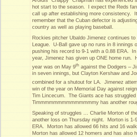
Aroldis “Chappy” Chapman has experienced s
hot start to the season. I expect the Reds fa
call up after establishing more consistency. It
remember that the Cuban defector is adjusti
country as well as playing baseball.
Rockies pitcher Ubaldo Jimenez continues to 
League. U-Ball gave up no runs in 8 innings
pushing his record to 9-1 with a 0.88 ERA. In 
year, Jimenez has given up ONE home run. Hi
th
year was on May 9
against the Dodgers – J
in seven innings, but Clayton Kershaw and J
combined for a shutout for LA. Jimenez attem
win of the year on Memorial Day against reig
Tim Lincecum. The Giants ace has struggled l
Timmmmmmmmmmmmmmy has another rough
Speaking of struggles … Charlie Morton of th
another loss on Thursday night. Morton is 1-9
ERA. Morton has allowed 66 hits and 16 walks
Morton has allowed 12 homers and has also hi