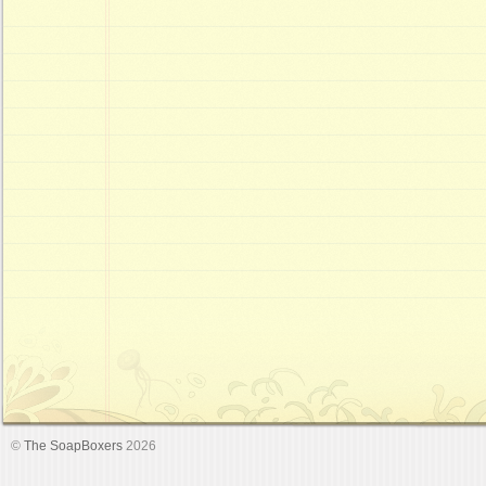
©
The SoapBoxers
2026