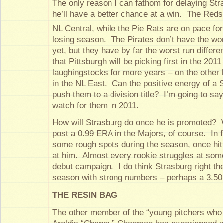
The only reason I can fathom for delaying Stra
he’ll have a better chance at a win. The Reds a
NL Central, while the Pie Rats are on pace for
losing season. The Pirates don’t have the wor
yet, but they have by far the worst run different
that Pittsburgh will be picking first in the 201
laughingstocks for more years – on the other 
in the NL East. Can the positive energy of a 
push them to a division title? I’m going to say 
watch for them in 2011.
How will Strasburg do once he is promoted? We
post a 0.99 ERA in the Majors, of course. In fac
some rough spots during the season, once hit
at him. Almost every rookie struggles at some
debut campaign. I do think Strasburg right th
season with strong numbers – perhaps a 3.5
THE RESIN BAG
The other member of the “young pitchers who 