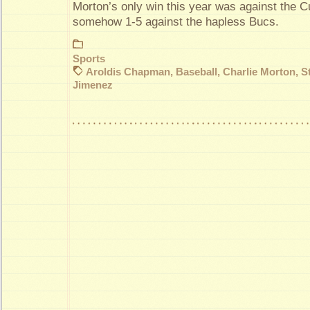
Morton’s only win this year was against the 
somehow 1-5 against the hapless Bucs.
Sports
Aroldis Chapman
,
Baseball
,
Charlie Morton
,
S
Jimenez