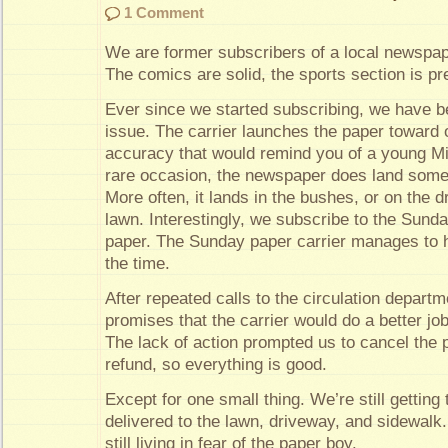
1 Comment
We are former subscribers of a local newspap
The comics are solid, the sports section is pre
Ever since we started subscribing, we have be
issue. The carrier launches the paper toward o
accuracy that would remind you of a young Mi
rare occasion, the newspaper does land some
More often, it lands in the bushes, or on the d
lawn. Interestingly, we subscribe to the Sunday
paper. The Sunday paper carrier manages to hi
the time.
After repeated calls to the circulation departm
promises that the carrier would do a better job
The lack of action prompted us to cancel the 
refund, so everything is good.
Except for one small thing. We’re still getting t
delivered to the lawn, driveway, and sidewal
still living in fear of the paper boy.