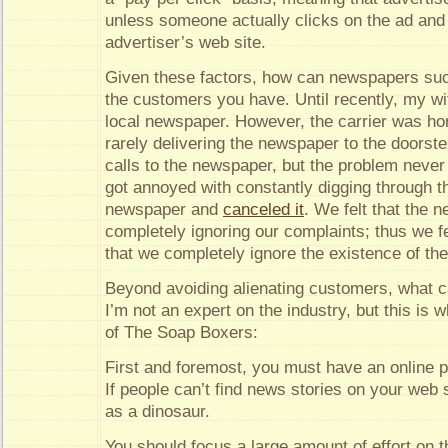
unless someone actually clicks on the ad and
advertiser’s web site.
Given these factors, how can newspapers succ
the customers you have. Until recently, my wi
local newspaper. However, the carrier was horr
rarely delivering the newspaper to the doors
calls to the newspaper, but the problem never
got annoyed with constantly digging through t
newspaper and
canceled it
. We felt that the
completely ignoring our complaints; thus we fel
that we completely ignore the existence of the
Beyond avoiding alienating customers, what 
I’m not an expert on the industry, but this is w
of The Soap Boxers:
First and foremost, you must have an online 
If people can’t find news stories on your web s
as a dinosaur.
You should focus a large amount of effort on t