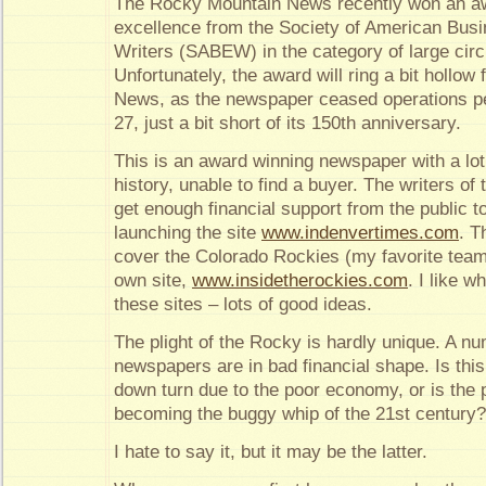
The Rocky Mountain News recently won an awa
excellence from the Society of American Busi
Writers (SABEW) in the category of large cir
Unfortunately, the award will ring a bit hollo
News, as the newspaper ceased operations p
27, just a bit short of its 150th anniversary.
This is an award winning newspaper with a lot
history, unable to find a buyer. The writers of
get enough financial support from the public t
launching the site
www.indenvertimes.com
. T
cover the Colorado Rockies (my favorite team
own site,
www.insidetherockies.com
. I like w
these sites – lots of good ideas.
The plight of the Rocky is hardly unique. A nu
newspapers are in bad financial shape. Is thi
down turn due to the poor economy, or is the
becoming the buggy whip of the 21st century?
I hate to say it, but it may be the latter.