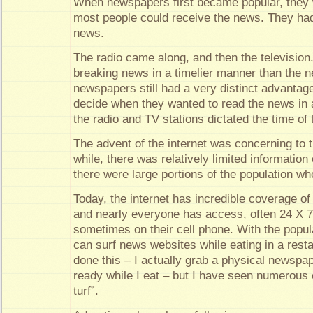
When newspapers first became popular, they 
most people could receive the news. They had
news.
The radio came along, and then the television
breaking news in a timelier manner than the 
newspapers still had a very distinct advanta
decide when they wanted to read the news in
the radio and TV stations dictated the time of 
The advent of the internet was concerning to t
while, there was relatively limited information
there were large portions of the population w
Today, the internet has incredible coverage of
and nearly everyone has access, often 24 X 
sometimes on their cell phone. With the popula
can surf news websites while eating in a resta
done this – I actually grab a physical newspap
ready while I eat – but I have seen numerous
turf”.