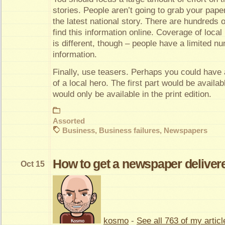
stories. People aren’t going to grab your pape
the latest national story. There are hundreds 
find this information online. Coverage of loca
is different, though – people have a limited nu
information.
Finally, use teasers. Perhaps you could have 
of a local hero. The first part would be availab
would only be available in the print edition.
Assorted
Business
,
Business failures
,
Newspapers
How to get a newspaper delivere
Oct 15
kosmo
-
See all 763 of my articl