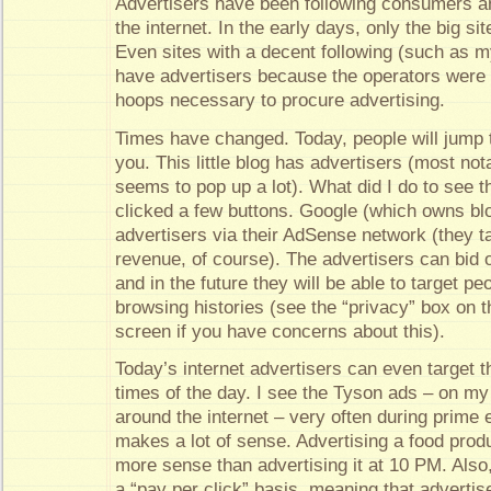
Advertisers have been following consumers an
the internet. In the early days, only the big si
Even sites with a decent following (such as 
have advertisers because the operators were 
hoops necessary to procure advertising.
Times have changed. Today, people will jump 
you. This little blog has advertisers (most no
seems to pop up a lot). What did I do to see t
clicked a few buttons. Google (which owns bl
advertisers via their AdSense network (they ta
revenue, of course). The advertisers can bid 
and in the future they will be able to target pe
browsing histories (see the “privacy” box on th
screen if you have concerns about this).
Today’s internet advertisers can even target th
times of the day. I see the Tyson ads – on my
around the internet – very often during prime 
makes a lot of sense. Advertising a food prod
more sense than advertising it at 10 PM. Also
a “pay per click” basis, meaning that advertis