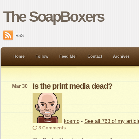
The SoapBoxers
RSS
Home
Follow
Feed Me!
Contact
Archives
Is the print media dead?
Mar 30
kosmo
-
See all 763 of my articl
3 Comments