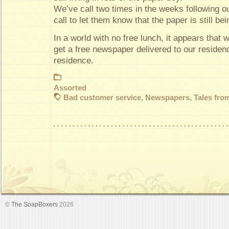
We’ve call two times in the weeks following our
call to let them know that the paper is still bei
In a world with no free lunch, it appears that
get a free newspaper delivered to our residenc
residence.
Assorted
Bad customer service
,
Newspapers
,
Tales from
©
The SoapBoxers
2026